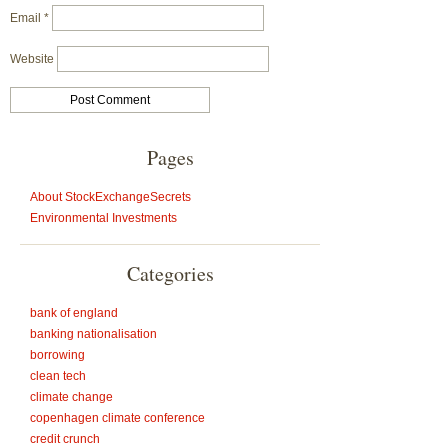
Email
*
Website
Pages
About StockExchangeSecrets
Environmental Investments
Categories
bank of england
banking nationalisation
borrowing
clean tech
climate change
copenhagen climate conference
credit crunch