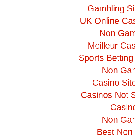
Gambling S
UK Online Ca
Non Gam
Meilleur Ca
Sports Bettin
Non Gam
Casino Si
Casinos Not 
Casino
Non Gam
Best Non