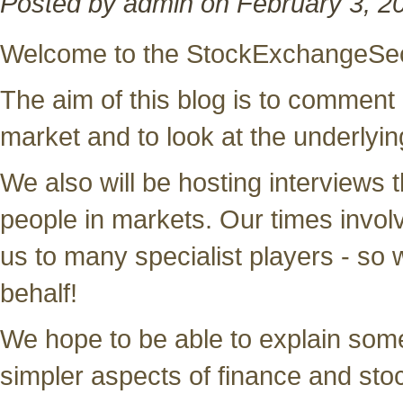
Posted by admin on February 3, 2
Welcome to the StockExchangeSec
The aim of this blog is to comment
market and to look at the underlying
We also will be hosting interviews t
people in markets. Our times invol
us to many specialist players - so
behalf!
We hope to be able to explain some
simpler aspects of finance and sto