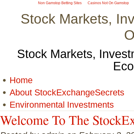
Non Gamstop Betting Sites
Casinos Not On Gamstop
Stock Markets, I
O
Stock Markets, Invest
Eco
Home
About StockExchangeSecrets
Environmental Investments
Welcome To The StockEx