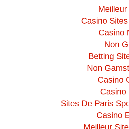
Meilleur
Casino Site
Casino 
Non G
Betting Si
Non Gamst
Casino 
Casino 
Sites De Paris Spo
Casino E
Meilleur Sit