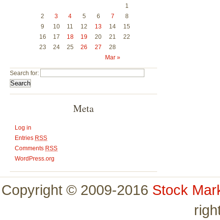
1
2
3
4
5
6
7
8
9
10
11
12
13
14
15
16
17
18
19
20
21
22
23
24
25
26
27
28
Mar »
Search for:
Meta
Log in
Entries
RSS
Comments
RSS
WordPress.org
Copyright © 2009-2016
Stock Mar
righ