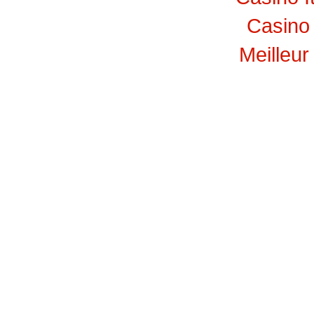
Casino 
Meilleur