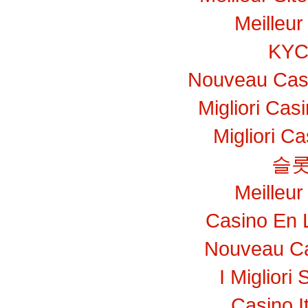
Meilleur
KY
Nouveau Casi
Migliori Ca
Migliori C
슬롯
Meilleur
Casino En 
Nouveau Ca
I Migliori 
Casino I