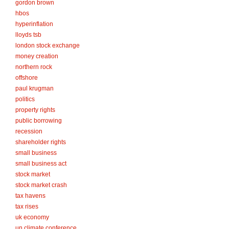
gordon brown
hbos
hyperinflation
lloyds tsb
london stock exchange
money creation
northern rock
offshore
paul krugman
politics
property rights
public borrowing
recession
shareholder rights
small business
small business act
stock market
stock market crash
tax havens
tax rises
uk economy
un climate conference