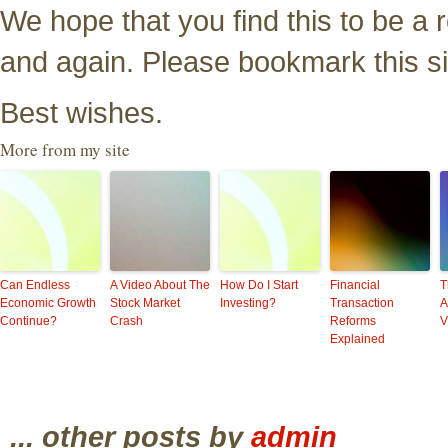
We hope that you find this to be a
and again. Please bookmark this si
Best wishes.
More from my site
Can Endless
A Video About The
How Do I Start
Financial
T
Economic Growth
Stock Market
Investing?
Transaction
A
Continue?
Crash
Reforms
V
Explained
... other posts by
admin