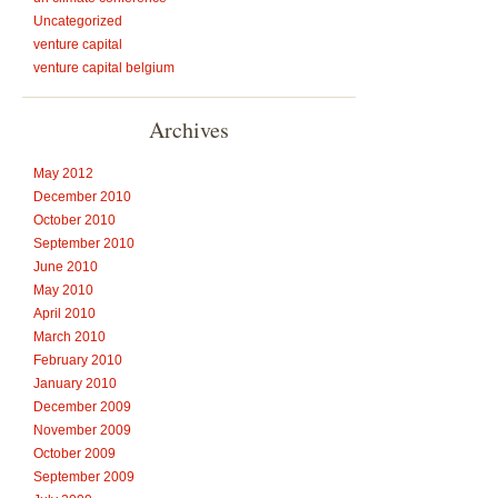
Uncategorized
venture capital
venture capital belgium
Archives
May 2012
December 2010
October 2010
September 2010
June 2010
May 2010
April 2010
March 2010
February 2010
January 2010
December 2009
November 2009
October 2009
September 2009