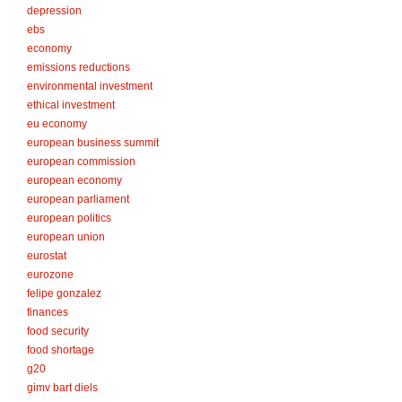
depression
ebs
economy
emissions reductions
environmental investment
ethical investment
eu economy
european business summit
european commission
european economy
european parliament
european politics
european union
eurostat
eurozone
felipe gonzalez
finances
food security
food shortage
g20
gimv bart diels