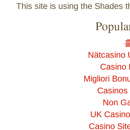
This site is using the Shades 
Popular
Nätcasino 
Casino 
Migliori Bo
Casinos
Non Ga
UK Casino
Casino Si