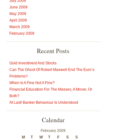
July 2009
June 2009
May 2009
April 2009
March 2009
February 2009
Recent Posts
Gold Investment And Stocks
Can The Ghost Of Robert Maxwell End The Euro’s
Problems?
When Is A Fine Not A Fine?
Financial Education For The Masses, A Movie, Or
Both?
At Last! Banker Behaviour Is Understood
Calendar
February 2009
M
T
W
T
F
S
S