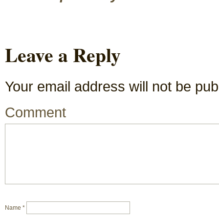
Leave a Reply
Your email address will not be pub
Comment
Name
*