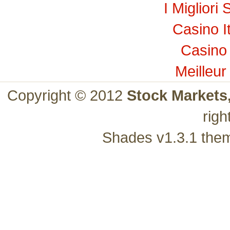
I Migliori 
Casino I
Casino 
Meilleur
Copyright © 2012
Stock Markets
righ
Shades v1.3.1 the