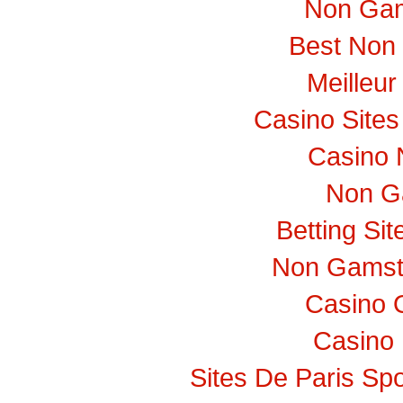
Non Gam
Best Non
Meilleur
Casino Site
Casino 
Non G
Betting Si
Non Gamst
Casino 
Casino 
Sites De Paris Spo