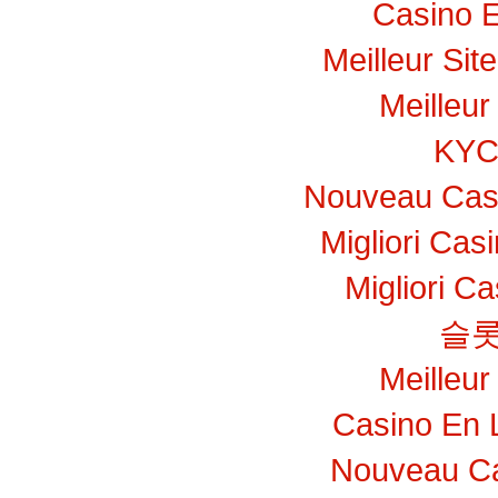
Casino E
Meilleur Sit
Meilleur
KY
Nouveau Casi
Migliori Ca
Migliori C
슬롯
Meilleur
Casino En 
Nouveau Ca