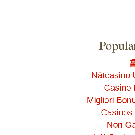
Popular
Nätcasino 
Casino 
Migliori Bo
Casinos
Non Ga