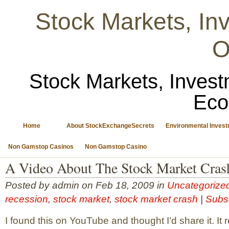
Stock Markets, I
O
Stock Markets, Invest
Eco
Home
About StockExchangeSecrets
Environmental Inves
Non Gamstop Casinos
Non Gamstop Casino
A Video About The Stock Market Cras
Posted by admin on Feb 18, 2009 in
Uncategorize
recession
,
stock market
,
stock market crash
|
Subs
I found this on YouTube and thought I’d share it. It r