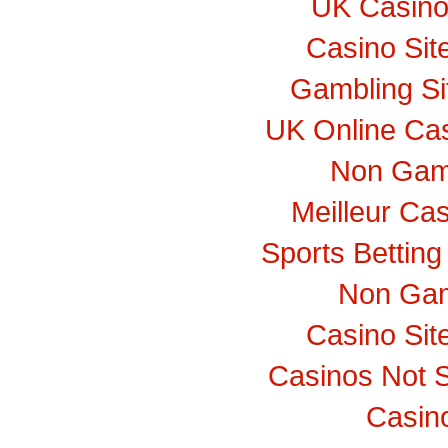
UK Casino
Casino Si
Gambling S
UK Online Ca
Non Gam
Meilleur Ca
Sports Bettin
Non Gam
Casino Si
Casinos Not 
Casino