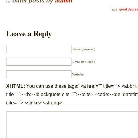
... other posts by
admin
Tags:
great depre
Leave a Reply
Name (required)
Email (required)
Website
XHTML:
You can use these tags:' <a href="" title=""> <abbr 
title=""> <b> <blockquote cite=""> <cite> <code> <del datet
cite=""> <strike> <strong>