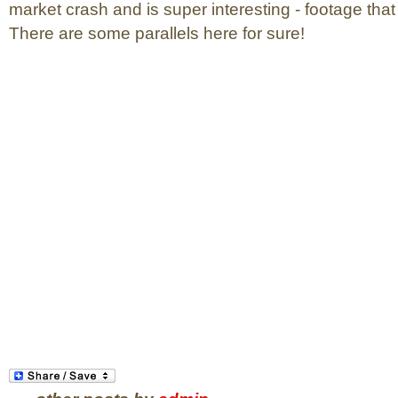
market crash and is super interesting - footage that
There are some parallels here for sure!