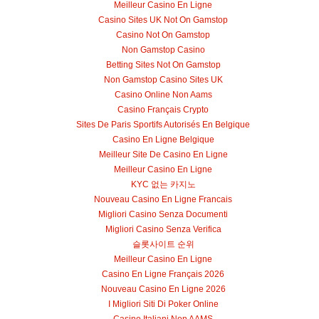
Meilleur Casino En Ligne
Casino Sites UK Not On Gamstop
Casino Not On Gamstop
Non Gamstop Casino
Betting Sites Not On Gamstop
Non Gamstop Casino Sites UK
Casino Online Non Aams
Casino Français Crypto
Sites De Paris Sportifs Autorisés En Belgique
Casino En Ligne Belgique
Meilleur Site De Casino En Ligne
Meilleur Casino En Ligne
KYC 없는 카지노
Nouveau Casino En Ligne Francais
Migliori Casino Senza Documenti
Migliori Casino Senza Verifica
슬롯사이트 순위
Meilleur Casino En Ligne
Casino En Ligne Français 2026
Nouveau Casino En Ligne 2026
I Migliori Siti Di Poker Online