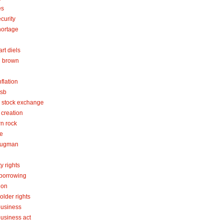
es
curity
hortage
rt diels
 brown
flation
tsb
 stock exchange
creation
rn rock
re
rugman
y rights
 borrowing
ion
older rights
business
business act