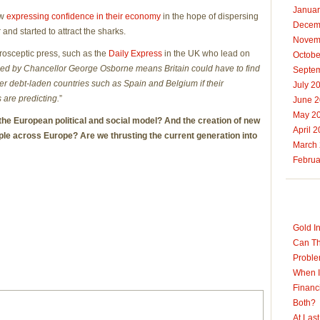
Januar
ow
expressing confidence in their economy
in the hope of dispersing
Decem
and started to attract the sharks.
Novem
rosceptic press, such as the
Daily Express
in the UK who lead on
Octobe
eed by Chancellor George Osborne means Britain could have to find
Septe
er debt-laden countries such as Spain and Belgium if their
July 2
are predicting.
”
June 
May 2
 the European political and social model? And the creation of new
April 
ople across Europe? Are we thrusting the current generation into
March
Februa
Gold I
Can Th
Probl
When I
Financ
Both?
At Las