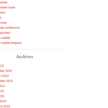
market
market crash
vens
es
onomy
mate conference
gorized
 capital
e capital belgium
Archives
012
ber 2010
r 2010
mber 2010
2010
010
2010
 2010
ry 2010