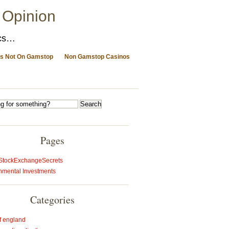
 Opinion
ics…
s Not On Gamstop
Non Gamstop Casinos
Pages
StockExchangeSecrets
nmental Investments
Categories
f england