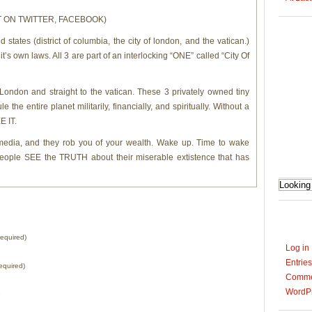
OST ON TWITTER, FACEBOOK)
 states (district of columbia, the city of london, and the vatican.)
t’s own laws. All 3 are part of an interlocking “ONE” called “City Of
ondon and straight to the vatican. These 3 privately owned tiny
 the entire planet militarily, financially, and spiritually. Without a
 IT.
e media, and they rob you of your wealth. Wake up. Time to wake
people SEE the TRUTH about their miserable extistence that has
equired)
Log in
Entrie
equired)
Comm
WordPr
e