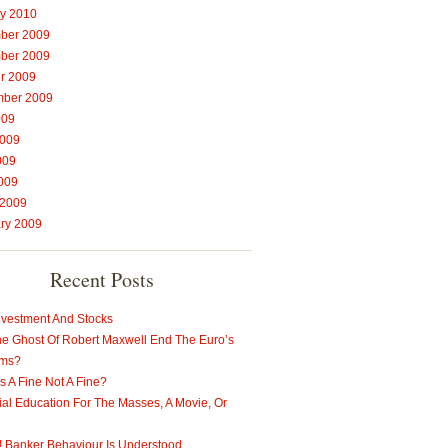
y 2010
ber 2009
ber 2009
r 2009
mber 2009
009
2009
009
2009
 2009
ry 2009
Recent Posts
nvestment And Stocks
e Ghost Of Robert Maxwell End The Euro’s
ems?
s A Fine Not A Fine?
ial Education For The Masses, A Movie, Or
t! Banker Behaviour Is Understood