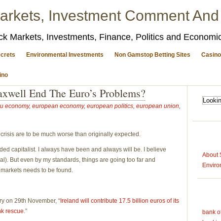
arkets, Investment Comment And
ck Markets, Investments, Finance, Politics and Econom
crets
Environmental Investments
Non Gamstop Betting Sites
Casino
ino
xwell End The Euro’s Problems?
u economy
,
european economy
,
european politics
,
european union
,
l crisis are to be much worse than originally expected.
d capitalist. I always have been and always will be. I believe
About 
al). But even by my standards, things are going too far and
Enviro
 markets needs to be found.
ory on 29th November, “
Ireland will contribute 17.5 billion euros of its
nk rescue
.”
bank o