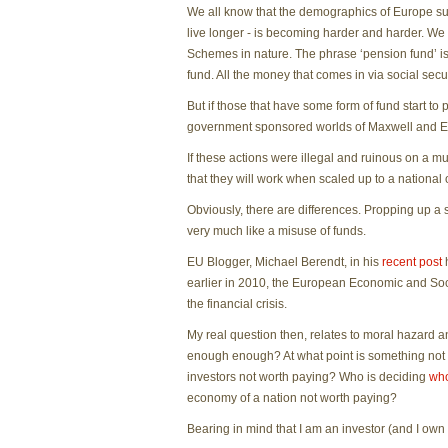
We all know that the demographics of Europe sugg
live longer - is becoming harder and harder. We
Schemes in nature. The phrase ‘pension fund’ is
fund. All the money that comes in via social secu
But if those that have some form of fund start t
government sponsored worlds of Maxwell and Enro
If these actions were illegal and ruinous on a 
that they will work when scaled up to a national 
Obviously, there are differences. Propping up a s
very much like a misuse of funds.
EU Blogger, Michael Berendt, in his
recent post
h
earlier in 2010, the European Economic and So
the financial crisis.
My real question then, relates to moral hazard an
enough enough? At what point is something not w
investors not worth paying? Who is deciding
who
economy of a nation not worth paying?
Bearing in mind that I am an investor (and I own 