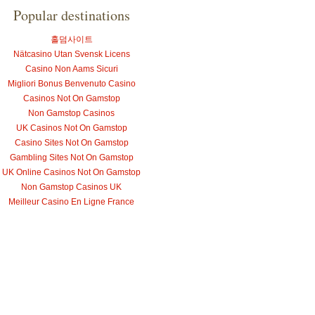
Popular destinations
홀덤사이트
Nätcasino Utan Svensk Licens
Casino Non Aams Sicuri
Migliori Bonus Benvenuto Casino
Casinos Not On Gamstop
Non Gamstop Casinos
UK Casinos Not On Gamstop
Casino Sites Not On Gamstop
Gambling Sites Not On Gamstop
UK Online Casinos Not On Gamstop
Non Gamstop Casinos UK
Meilleur Casino En Ligne France