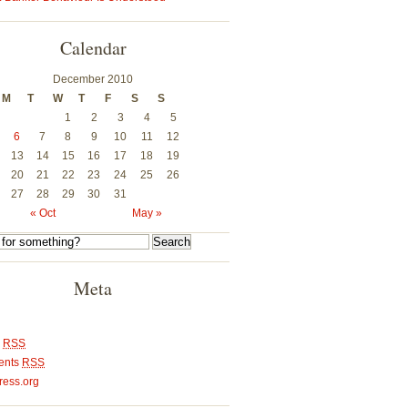
Calendar
December 2010
M
T
W
T
F
S
S
1
2
3
4
5
6
7
8
9
10
11
12
13
14
15
16
17
18
19
20
21
22
23
24
25
26
27
28
29
30
31
« Oct
May »
Meta
s
RSS
ents
RSS
ess.org