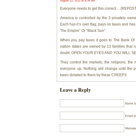
August 22, 2011 at 8:59 am
Everyone needs to get this correct… (REP
America is controlled by the 3 privately owned
Each has it’s own flag, pays no taxes and has i
The Empire” Or “Black Sun”.
When you pay taxes it goes to The Bank Of L
nation states are owned by 13 families that rule
doubt. OPEN YOUR EYES AND YOU WILL SEE
They control the markets, the religions, th
everyone up. Nothing will change until the 
been dictated to them by these CREEPS
Leave a Reply
Name (r
Email (r
Websit