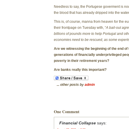
Needless to say, the Portugese goverment is n
the blood that has already dripped into the water 
This is, of course, manna from heaven for the eu
their frontpage on Tuesday with, “
A bail-out agr
billions of pounds more to help Portugal and oth
economies need to be rescued, as some experts 
Are we witnessing the beginning of the end of
generations of financially underprivileged pe
poverty in their retirement years?
Are banks really this important?
... other posts by
admin
One Comment
Financial Collapse
says: