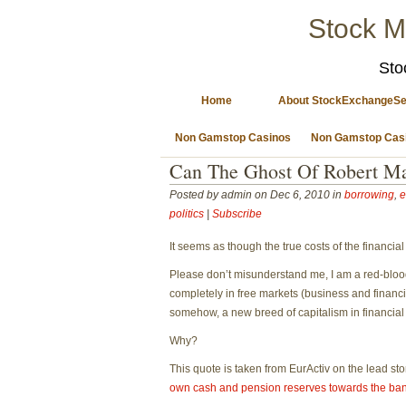
Stock M
Sto
Home
About StockExchangeSe
Non Gamstop Casinos
Non Gamstop Cas
Can The Ghost Of Robert Ma
Posted by admin on Dec 6, 2010 in
borrowing
,
e
politics
|
Subscribe
It seems as though the true costs of the financia
Please don’t misunderstand me, I am a red-bloode
completely in free markets (business and financi
somehow, a new breed of capitalism in financial
Why?
This quote is taken from EurActiv on the lead st
own cash and pension reserves towards the ba