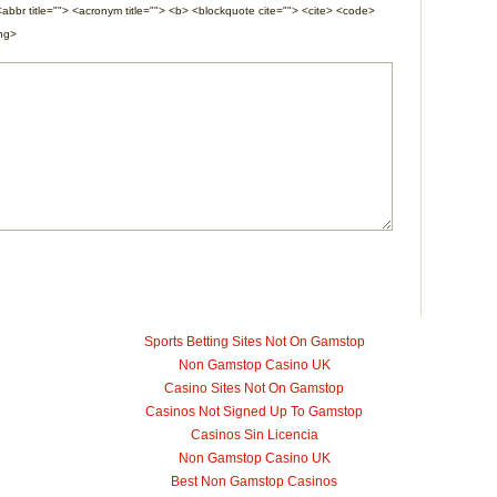
<abbr title=""> <acronym title=""> <b> <blockquote cite=""> <cite> <code>
ong>
Sports Betting Sites Not On Gamstop
Non Gamstop Casino UK
Casino Sites Not On Gamstop
Casinos Not Signed Up To Gamstop
Casinos Sin Licencia
Non Gamstop Casino UK
Best Non Gamstop Casinos