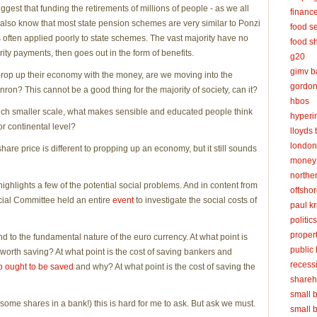
est that funding the retirements of millions of people - as we all
financ
 also know that most state pension schemes are very similar to Ponzi
food se
 often applied poorly to state schemes. The vast majority have no
food s
rity payments, then goes out in the form of benefits.
g20
gimv ba
o prop up their economy with the money, are we moving into the
gordon
n? This cannot be a good thing for the majority of society, can it?
hbos
much smaller scale, what makes sensible and educated people think
hyperin
or continental level?
lloyds 
london
hare price is different to propping up an economy, but it still sounds
money 
northe
ighlights a few of the potential social problems. And in content from
offsho
cial Committee held an entire
event
to investigate the social costs of
paul k
politics
propert
d to the fundamental nature of the euro currency. At what point is
public
orth saving? At what point is the cost of saving bankers and
recess
 ought to be saved
and why? At what point is the cost of saving the
shareh
small 
some shares in a bank!) this is hard for me to ask. But ask we must.
small 