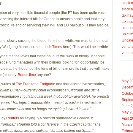
stock 
?
stock 
umber of very sensible financial people (the FT has been quite vocal
tax ha
servicing the interest bill for Greece is unsustainable and that they
tax ris
e cost to Ireland of servicing their IMF and EU bailout bills may also be
uk ec
un cli
Uncate
s, slowly sucking the blood from them, whilst we wait for their total
venture
 by Wolfgang Munchau in the
Irish Times
here). This would be terrible.
ventur
yone that believes that these bailouts will work
in theory
. If people
edge fund managers with their billions looking for ‘opportunity’ be
ee at the thought of the tens of billions in profits that they will make
man!) money.
Bonus time
anyone?
May 2
 writes of
The Eurozone Endgame
and four alternative scenarios,
Decem
Willem Buiter – currently chief economist at Citigroup and still a
Octobe
a presentation circulating last week (not publicly available), he predicts
Septe
 years.” His logic is impeccable – once it is easier to restructure
June 
market knows this and so brings everything forward in time
.”
May 2
d by
Reuters
as saying, “
(A bailout) happened in Greece. It
April 
 Portugal,” Roubini told a conference in the Czech capital. “The
March
official funds are not sufficient for also bailing out Spain.
”
Februa