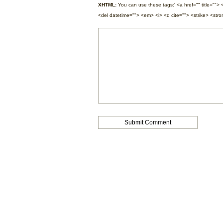
XHTML:
You can use these tags:' <a href="" title=""> 
<del datetime=""> <em> <i> <q cite=""> <strike> <str