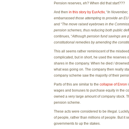
Pension reserves, eh? When did that start???
And then
in this story by EurActiv
, “
In November, 
embarrassed those attempting to provide an EU-w
and “
The move raised eyebrows in the Commissio
pension schemes, thus reducing both public defic
continues, “
Although pension fund savings are 
constitutional remedies by amending the constit
This all seems rather reminiscent of the misdee
complicated, but in short, he used the reserves o
shares in the company. When he died / drowned
what was going on. The company then really star
company scheme saw the majority of their pensi
Parts of this are similar to the
collapse of Enron
i
wages and bonuses to purchase equity in the c
owned a very large amount of company stock. Th
pension scheme.
These acts were considered to be illegal. Luckily
of people, rather than millions of people. But it
governments to up the stakes.