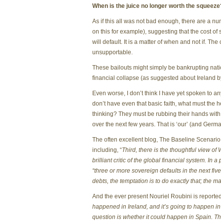
When is the juice no longer worth the squeeze
As if this all was not bad enough, there are a n
on this for example), suggesting that the cost of 
will default. It is a matter of when and not if. Th
unsupportable.
These bailouts might simply be bankrupting nation
financial collapse (as suggested about Ireland
Even worse, I don’t think I have yet spoken to an
don’t have even that basic faith, what must the h
thinking? They must be rubbing their hands with gl
over the next few years. That is ‘our’ (and Ger
The often excellent blog, The Baseline Scenario,
including, “
Third, there is the thoughtful view of 
brilliant critic of the global financial system. In 
“three or more sovereign defaults in the next five
debts, the temptation is to do exactly that; the 
And the ever present Nouriel Roubini is reporte
happened in Ireland, and it’s going to happen in
question is whether it could happen in Spain. The 