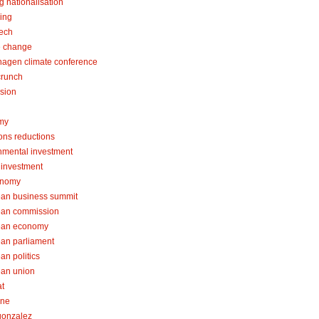
g nationalisation
ing
tech
e change
agen climate conference
crunch
sion
my
ons reductions
nmental investment
l investment
onomy
an business summit
ean commission
ean economy
an parliament
an politics
an union
at
one
 gonzalez