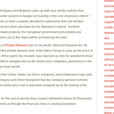
bankin
borrow
Hungary and Bulgaria came up with very similar policies that
clean 
ide solution to budget accounting of the cost of pension reform.
”
climat
n as both countries decided to nationalise their pre-funded
copenh
it and debt calculated by the Maastricht criteria
“. EurActiv
credit 
private property, the Hungarian government pre-empted any
depres
ution, just a few days before announcing the plan
.”
ebs
econo
ds of
Robert Maxwell
prior to his death. What did Maxwell do? Its
emissi
f the private pension plan of the Mirror Group to prop up the price of
enviro
 off his yacht, the charade was exposed as only he seemed to know
ethica
ted to struggle and as the share price collapsed, pensioners in the
eu ec
on fund vanish.
europe
n the United States. As Enron collapsed, most employees had used
europ
ompany and it then transpired that the company pension scheme
europ
e share price had in part been propped up by the buying of the
europe
europe
europe
 for the rest of society, they caused retirement issues for thousands
eurost
 seems as though the financial crisis is causing European
euroz
felipe