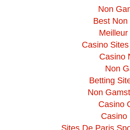
Non Gam
Best Non
Meilleur
Casino Site
Casino 
Non G
Betting Si
Non Gamst
Casino 
Casino 
Sites De Paris Spo