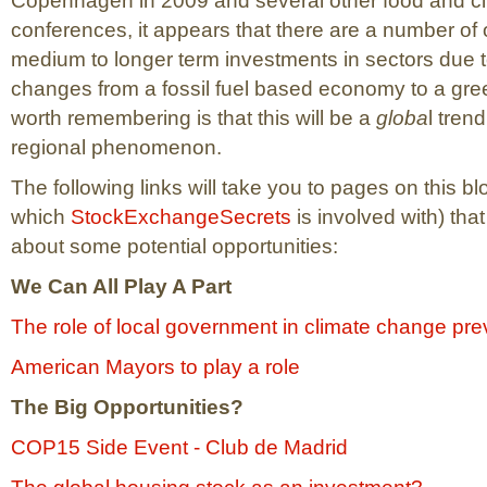
Copenhagen in 2009 and several other food and cl
conferences, it appears that there are a number of o
medium to longer term investments in sectors due t
changes from a fossil fuel based economy to a gr
worth remembering is that this will be a
globa
l tren
regional phenomenon.
The following links will take you to pages on this b
which
StockExchangeSecrets
is involved with) that
about some potential opportunities:
We Can All Play A Part
The role of local government in climate change pre
American Mayors to play a role
The Big Opportunities?
COP15 Side Event - Club de Madrid