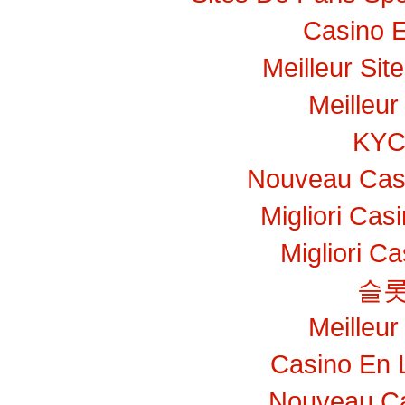
Casino E
Meilleur Sit
Meilleur
KY
Nouveau Casi
Migliori Ca
Migliori C
슬롯
Meilleur
Casino En 
Nouveau Ca