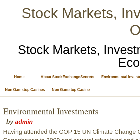
Stock Markets, I
O
Stock Markets, Invest
Eco
Home
About StockExchangeSecrets
Environmental Inves
Non Gamstop Casinos
Non Gamstop Casino
Environmental Investments
by
admin
Having attended the COP 15 UN Climate Change C