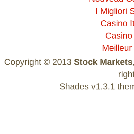
I Migliori 
Casino I
Casino 
Meilleur
Copyright © 2013
Stock Markets
righ
Shades v1.3.1 the