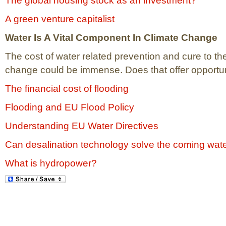
The global housing stock as an investment?
A green venture capitalist
Water Is A Vital Component In Climate Change
The cost of water related prevention and cure to th
change could be immense. Does that offer opportun
The financial cost of flooding
Flooding and EU Flood Policy
Understanding EU Water Directives
Can desalination technology solve the coming water
What is hydropower?