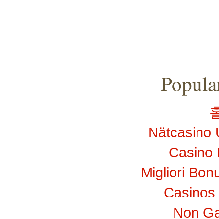
Popular
Nätcasino 
Casino 
Migliori Bo
Casinos
Non Ga