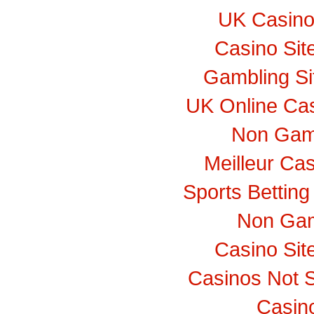
UK Casino
Casino Si
Gambling S
UK Online Ca
Non Gam
Meilleur Ca
Sports Bettin
Non Gam
Casino Si
Casinos Not 
Casino