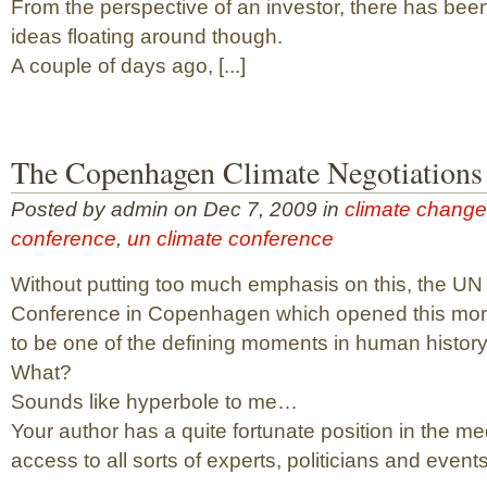
From the perspective of an investor, there has bee
ideas floating around though.
A couple of days ago, [...]
The Copenhagen Climate Negotiations
Posted by admin on Dec 7, 2009 in
climate change
conference
,
un climate conference
Without putting too much emphasis on this, the UN
Conference in Copenhagen which opened this morn
to be one of the defining moments in human history
What?
Sounds like hyperbole to me…
Your author has a quite fortunate position in the m
access to all sorts of experts, politicians and events.