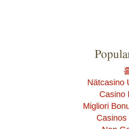
Popular
Nätcasino 
Casino 
Migliori Bo
Casinos