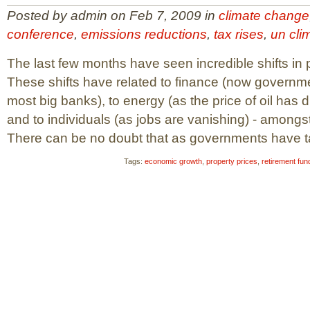
Posted by admin on Feb 7, 2009 in
climate change
conference
,
emissions reductions
,
tax rises
,
un cli
The last few months have seen incredible shifts in 
These shifts have related to finance (now governme
most big banks), to energy (as the price of oil has d
and to individuals (as jobs are vanishing) - amongst
There can be no doubt that as governments have tak
Tags:
economic growth
,
property prices
,
retirement fun