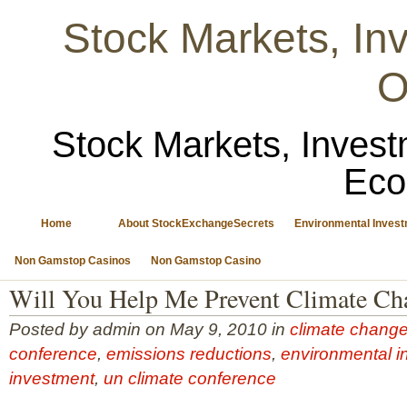
Stock Markets, I
O
Stock Markets, Invest
Eco
Home
About StockExchangeSecrets
Environmental Inves
Non Gamstop Casinos
Non Gamstop Casino
Will You Help Me Prevent Climate Ch
Posted by admin on May 9, 2010 in
climate chang
conference
,
emissions reductions
,
environmental i
investment
,
un climate conference