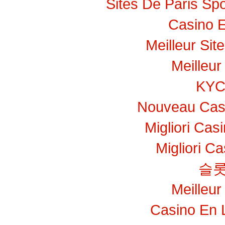
Sites De Paris Spo
Casino E
Meilleur Sit
Meilleur
KY
Nouveau Casi
Migliori Ca
Migliori C
슬롯
Meilleur
Casino En 