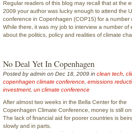
Regular readers of this blog may recall that at the e
2009 your author was lucky enough to attend the 
conference in Copenhagen (COP15) for a number o
While there, it was my job to interview a number of 
about the politics, policy and realities of climate chan
No Deal Yet In Copenhagen
Posted by admin on Dec 18, 2009 in
clean tech
,
cl
copenhagen climate conference
,
emissions reduct
investment
,
un climate conference
After almost two weeks in the Bella Center for the
Copenhagen Climate Conference, money is still one
The lack of financial aid for poorer countries is be
slowly and in parts.