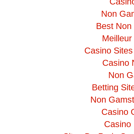
Casino
Non Gam
Best Non
Meilleur
Casino Site
Casino 
Non G
Betting Si
Non Gamst
Casino 
Casino 