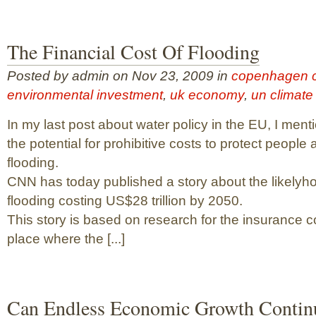
The Financial Cost Of Flooding
Posted by admin on Nov 23, 2009 in
copenhagen c
environmental investment
,
uk economy
,
un climate
In my last post about water policy in the EU, I ment
the potential for prohibitive costs to protect people
flooding.
CNN has today published a story about the likelyho
flooding costing US$28 trillion by 2050.
This story is based on research for the insurance 
place where the [...]
Can Endless Economic Growth Contin