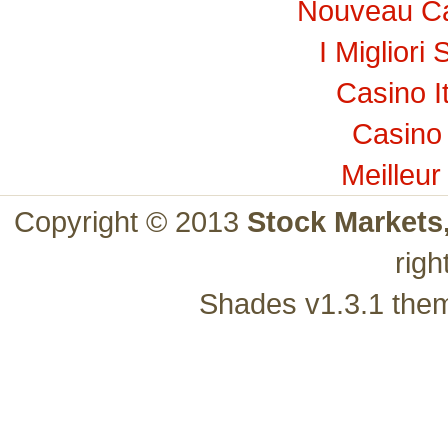
Nouveau Ca
I Migliori 
Casino I
Casino 
Meilleur
Copyright © 2013
Stock Markets
righ
Shades v1.3.1 the