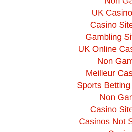
Non Ga
UK Casino
Casino Si
Gambling S
UK Online Ca
Non Gam
Meilleur Ca
Sports Bettin
Non Gam
Casino Si
Casinos Not 