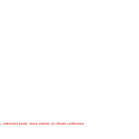
s
,
retirement funds
,
stock market
,
un climate conference