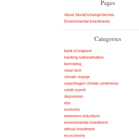
Pages
About StockExchangeSecrets
Environmental Investments
Categories
bank of england
banking nationalisation
borrowing
clean tech
climate change
copenhagen climate conference
credit crunch
depression
ebs
economy
emissions reductions
environmental investment
ethical investment
eu economy