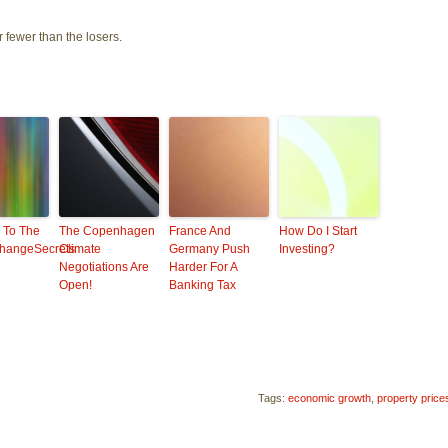
r fewer than the losers.
 To The
The Copenhagen
France And
How Do I Start
hangeSecrets
Climate
Germany Push
Investing?
Negotiations Are
Harder For A
Open!
Banking Tax
Tags:
economic growth
,
property price