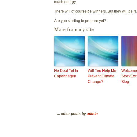
much energy.
There will of course be winners. But they will be fa
Are you starting to prepare yet?
More from my site
No Deal Yet In
Will You Help Me
Welcome
Copenhagen
Prevent Climate
StockExc
Change?
Blog
... other posts by
admin