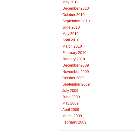
May 2012
December 2010
October 2010
September 2010
June 2010
May 2010
April 2010
March 2010
February 2010
January 2010
December 2009
November 2009
October 2009
September 2009
July 2009
June 2009
May 2009
April 2009
March 2009
February 2009