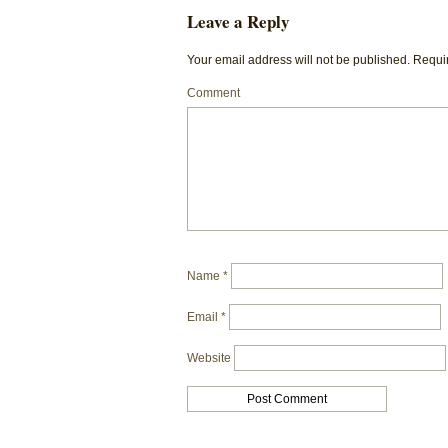
Leave a Reply
Your email address will not be published.
Requir
Comment
Name
*
Email
*
Website