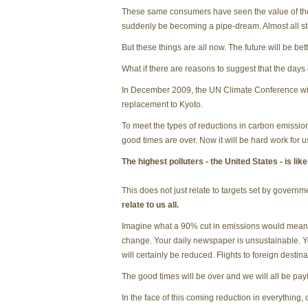
These same consumers have seen the value of their 
suddenly be becoming a pipe-dream. Almost all st
But these things are all now. The future will be bett
What if there are reasons to suggest that the days
In December 2009, the UN Climate Conference will 
replacement to Kyoto.
To meet the types of reductions in carbon emission
good times are over. Now it will be hard work for u
The highest polluters - the United States - is li
This does not just relate to targets set by governm
relate to us all.
Imagine what a 90% cut in emissions would mean to
change. Your daily newspaper is unsustainable. Y
will certainly be reduced. Flights to foreign destinati
The good times will be over and we will all be payi
In the face of this coming reduction in everything