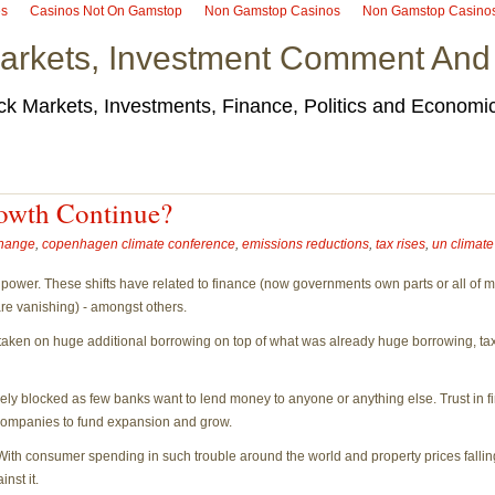
es
Casinos Not On Gamstop
Non Gamstop Casinos
Non Gamstop Casino
arkets, Investment Comment And
ck Markets, Investments, Finance, Politics and Econom
owth Continue?
change
,
copenhagen climate conference
,
emissions reductions
,
tax rises
,
un climat
 power. These shifts have related to finance (now governments own parts or all of mos
are vanishing) - amongst others.
ken on huge additional borrowing on top of what was already huge borrowing, taxes 
rgely blocked as few banks want to lend money to anyone or anything else. Trust in fi
ll companies to fund expansion and grow.
With consumer spending in such trouble around the world and property prices falli
nst it.