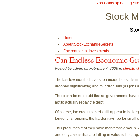
Non Gamstop Betting Sit
Stock M
Sto
Home
About StockExchangeSecrets
Environmental Investments
Can Endless Economic Gr
Posted by admin on February 7, 2009 in
climate 
The last few months have seen incredible shifts in
dropped significantly) and to individuals (as jobs 
There can be no doubt that as governments have ta
not to actually repay the debt.
Of course, the credit markets still appear to be la
longer this remains, the harder it will be for sma
This presumes that they have markets to grow in. 
and only assets that are falling in value to hold agai