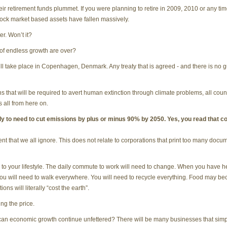
retirement funds plummet. If you were planning to retire in 2009, 2010 or any time
ock market based assets have fallen massively.
er. Won’t it?
 of endless growth are over?
take place in Copenhagen, Denmark. Any treaty that is agreed - and there is no gua
s that will be required to avert human extinction through climate problems, all count
s all from here on.
kely to need to cut emissions by plus or minus 90% by 2050. Yes, you read that co
ent that we all ignore. This does not relate to corporations that print too many docu
 your lifestyle. The daily commute to work will need to change. When you have hea
ou will need to walk everywhere. You will need to recycle everything. Food may 
ons will literally “cost the earth”.
ng the price.
, can economic growth continue unfettered? There will be many businesses that simply