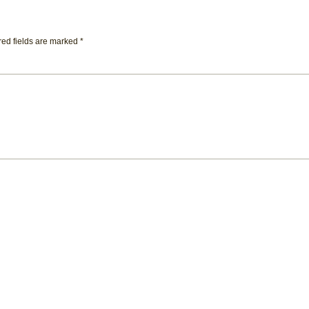
ed fields are marked
*