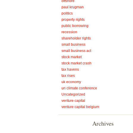
offshore
paul krugman
politics
property rights
public borrowing
recession
shareholder rights
small business
small business act
stock market
stock market crash
tax havens
tax rises
uk economy
un climate conference
Uncategorized
venture capital
venture capital belgium
Archives