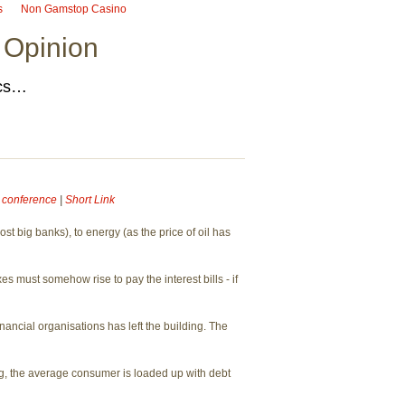
s
Non Gamstop Casino
 Opinion
ics…
e conference
|
Short Link
t big banks), to energy (as the price of oil has
must somehow rise to pay the interest bills - if
nancial organisations has left the building. The
ng, the average consumer is loaded up with debt