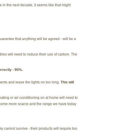
 in the next decade, it seems like that might
rantee that anything will be agreed - will be a
ries will need to reduce their use of carbon. The
rrectly - 90%.
ments and leave the lights on too long.
This will
ting or air-conditioning on at home will need to
become more scarce and the range we have today
 cannot survive - their products will require too