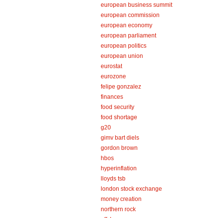
european business summit
european commission
european economy
european parliament
european politics
european union
eurostat
eurozone
felipe gonzalez
finances
food security
food shortage
g20
gimv bart diels
gordon brown
hbos
hyperinflation
lloyds tsb
london stock exchange
money creation
northern rock