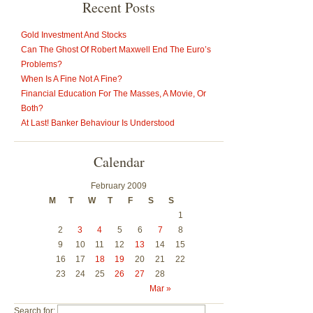
Recent Posts
Gold Investment And Stocks
Can The Ghost Of Robert Maxwell End The Euro’s
Problems?
When Is A Fine Not A Fine?
Financial Education For The Masses, A Movie, Or
Both?
At Last! Banker Behaviour Is Understood
Calendar
February 2009
M
T
W
T
F
S
S
1
2
3
4
5
6
7
8
9
10
11
12
13
14
15
16
17
18
19
20
21
22
23
24
25
26
27
28
Mar »
Search for: