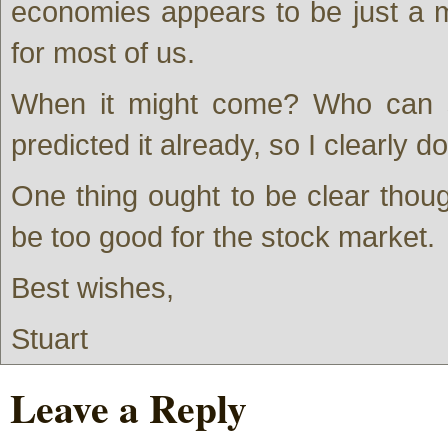
economies appears to be just a m
for most of us.
When it might come? Who can s
predicted it already, so I clearly
One thing ought to be clear though
be too good for the stock market.
Best wishes,
Stuart
Leave a Reply