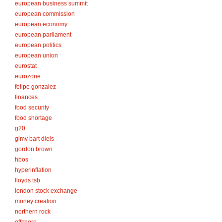
european business summit
european commission
european economy
european parliament
european politics
european union
eurostat
eurozone
felipe gonzalez
finances
food security
food shortage
g20
gimv bart diels
gordon brown
hbos
hyperinflation
lloyds tsb
london stock exchange
money creation
northern rock