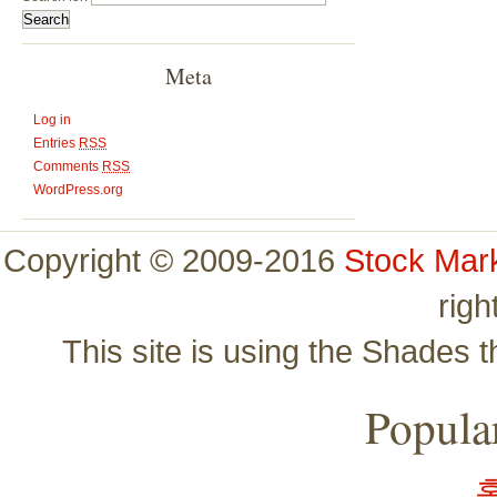
Meta
Log in
Entries
RSS
Comments
RSS
WordPress.org
Copyright © 2009-2016
Stock Mar
righ
This site is using the Shades 
Popular