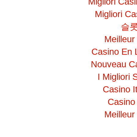
Migliori Ca
Migliori C
슬롯
Meilleur
Casino En 
Nouveau Ca
I Migliori 
Casino I
Casino 
Meilleur