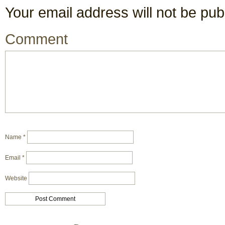
Your email address will not be pub
Comment
Name
*
Email
*
Website