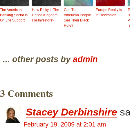
The American
How Risky Is The
Can The
Europe Really Is
T
Banking Sector Is
United Kingdom
American People
In Recession
B
On Life Support
For Investors?
See Their Black
P
Hole?
‘
... other posts by
admin
3 Comments
Stacey Derbinshire
sa
February 19, 2009 at 2:01 am