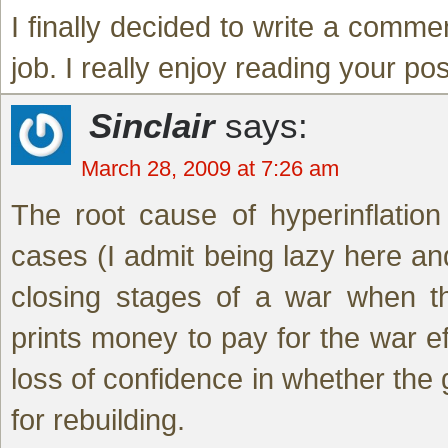
I finally decided to write a comme
job. I really enjoy reading your pos
Sinclair
says:
March 28, 2009 at 7:26 am
The root cause of hyperinflation
cases (I admit being lazy here and
closing stages of a war when th
prints money to pay for the war eff
loss of confidence in whether the
for rebuilding.