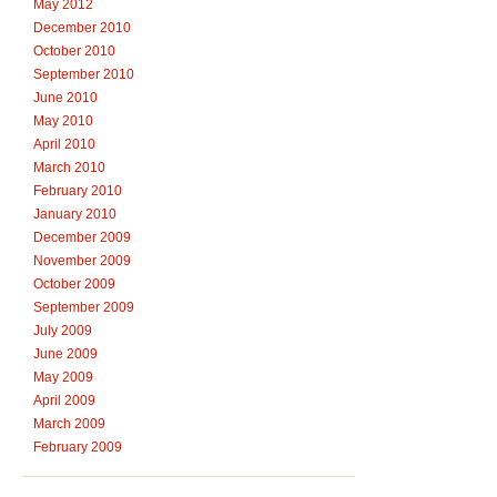
May 2012
December 2010
October 2010
September 2010
June 2010
May 2010
April 2010
March 2010
February 2010
January 2010
December 2009
November 2009
October 2009
September 2009
July 2009
June 2009
May 2009
April 2009
March 2009
February 2009