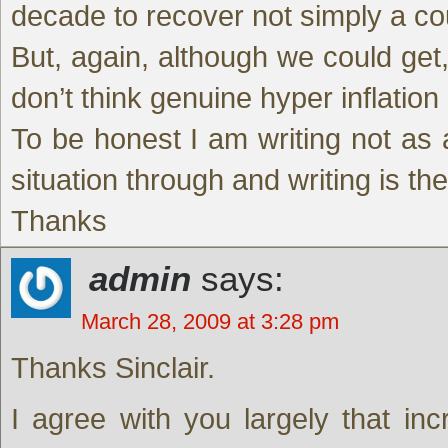
decade to recover not simply a co
But, again, although we could get, 
don’t think genuine hyper inflation 
To be honest I am writing not as a
situation through and writing is th
Thanks
admin
says:
March 28, 2009 at 3:28 pm
Thanks Sinclair.
I agree with you largely that inc