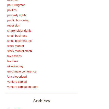
offshore
paul krugman
politics
property rights
public borrowing
recession
shareholder rights
small business
small business act
stock market
stock market crash
tax havens
tax rises
uk economy
un climate conference
Uncategorized
venture capital
venture capital belgium
Archives