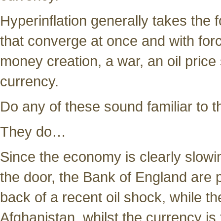
Hyperinflation generally takes the 
that converge at once and with forc
money creation, a war, an oil price
currency.
Do any of these sound familiar to 
They do…
Since the economy is clearly slowi
the door, the Bank of England are p
back of a recent oil shock, while the
Afghanistan, whilst the currency is