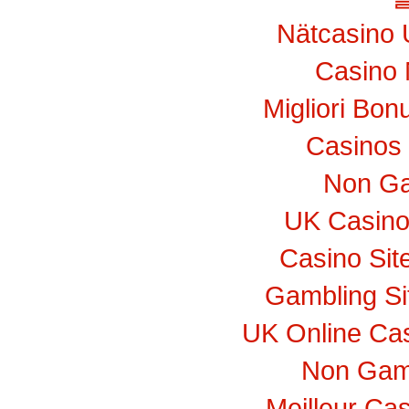
Nätcasino 
Casino 
Migliori Bo
Casinos
Non Ga
UK Casino
Casino Si
Gambling S
UK Online Ca
Non Gam
Meilleur Ca