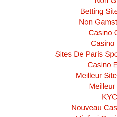
Non G
Betting Si
Non Gamst
Casino 
Casino 
Sites De Paris Spo
Casino E
Meilleur Sit
Meilleur
KY
Nouveau Casi