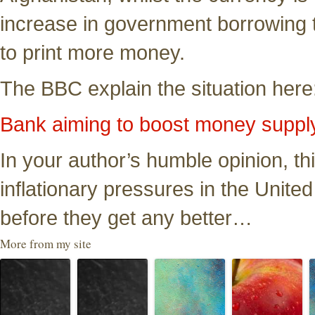
increase in government borrowing t
to print more money.
The BBC explain the situation here
Bank aiming to boost money suppl
In your author’s humble opinion, thi
inflationary pressures in the Unite
before they get any better…
More from my site