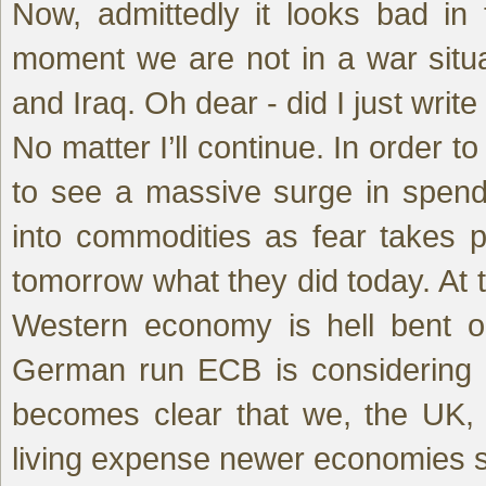
Now, admittedly it looks bad in
moment we are not in a war situa
and Iraq. Oh dear - did I just write
No matter I’ll continue. In order t
to see a massive surge in spendi
into commodities as fear takes p
tomorrow what they did today. At 
Western economy is hell bent on
German run ECB is considering it
becomes clear that we, the UK,
living expense newer economies s