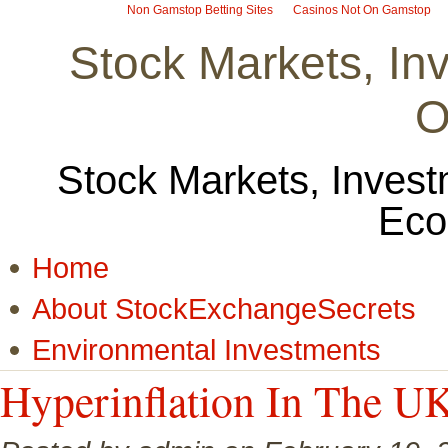
Non Gamstop Betting Sites
Casinos Not On Gamstop
Stock Markets, I
O
Stock Markets, Invest
Eco
Home
About StockExchangeSecrets
Environmental Investments
Hyperinflation In The U