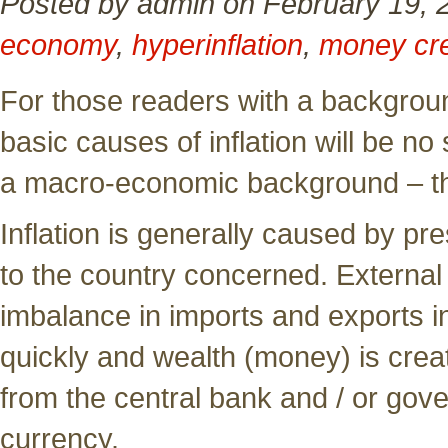
Posted by admin on February 19, 
economy
,
hyperinflation
,
money cre
For those readers with a backgroun
basic causes of inflation will be no
a macro-economic background – th
Inflation is generally caused by pre
to the country concerned. External
imbalance in imports and exports 
quickly and wealth (money) is crea
from the central bank and / or gove
currency.