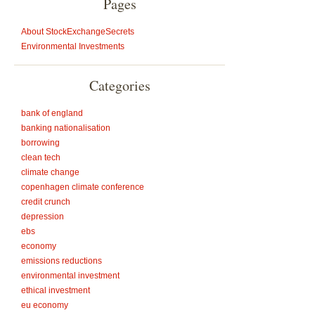
Pages
About StockExchangeSecrets
Environmental Investments
Categories
bank of england
banking nationalisation
borrowing
clean tech
climate change
copenhagen climate conference
credit crunch
depression
ebs
economy
emissions reductions
environmental investment
ethical investment
eu economy