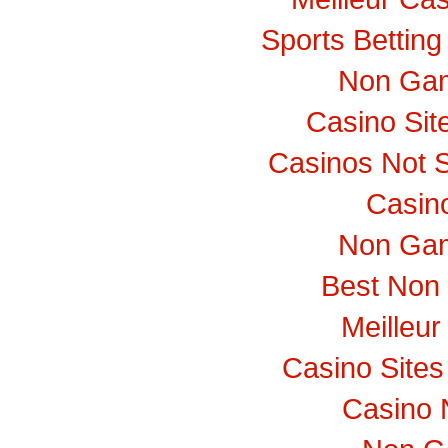
Sports Bettin
Non Gam
Casino Si
Casinos Not 
Casino
Non Gam
Best Non
Meilleur
Casino Site
Casino 