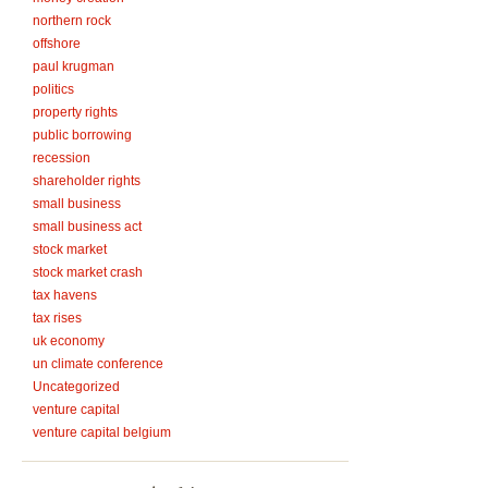
northern rock
offshore
paul krugman
politics
property rights
public borrowing
recession
shareholder rights
small business
small business act
stock market
stock market crash
tax havens
tax rises
uk economy
un climate conference
Uncategorized
venture capital
venture capital belgium