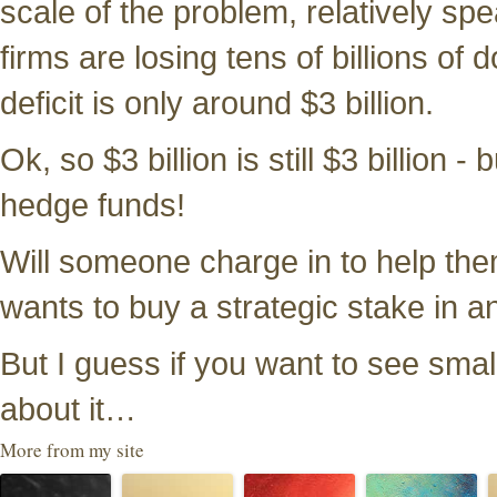
scale of the problem, relatively s
firms are losing tens of billions of
deficit is only around $3 billion.
Ok, so $3 billion is still $3 billion 
hedge funds!
Will someone charge in to help them
wants to buy a strategic stake in 
But I guess if you want to see smal
about it…
More from my site