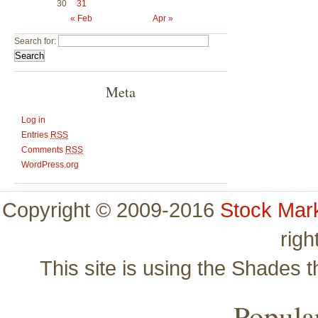
30
31
« Feb
Apr »
Search for:
Meta
Log in
Entries
RSS
Comments
RSS
WordPress.org
Copyright © 2009-2016
Stock Mar
righ
This site is using the Shades 
Popular