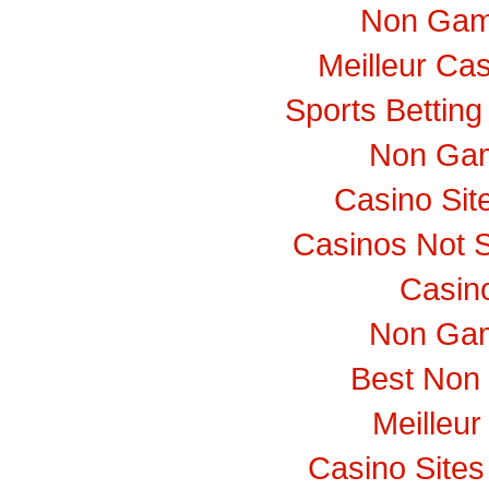
Non Gam
Meilleur Ca
Sports Bettin
Non Gam
Casino Si
Casinos Not 
Casino
Non Gam
Best Non
Meilleur
Casino Site