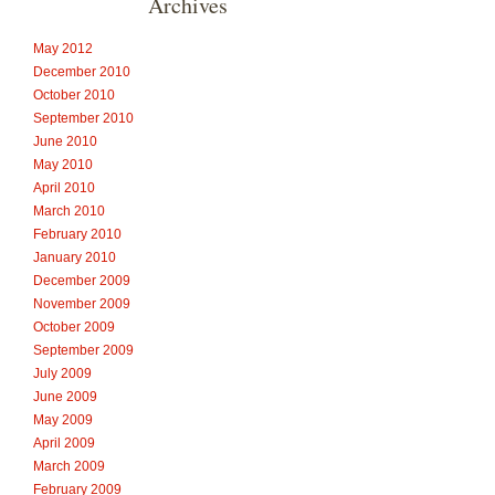
Archives
May 2012
December 2010
October 2010
September 2010
June 2010
May 2010
April 2010
March 2010
February 2010
January 2010
December 2009
November 2009
October 2009
September 2009
July 2009
June 2009
May 2009
April 2009
March 2009
February 2009