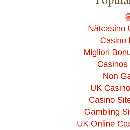
Nätcasino 
Casino 
Migliori Bo
Casinos
Non Ga
UK Casino
Casino Si
Gambling S
UK Online Ca