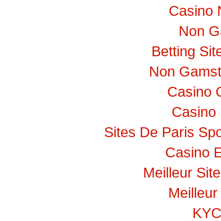
Casino 
Non G
Betting Si
Non Gamst
Casino 
Casino 
Sites De Paris Spo
Casino E
Meilleur Sit
Meilleur
KY