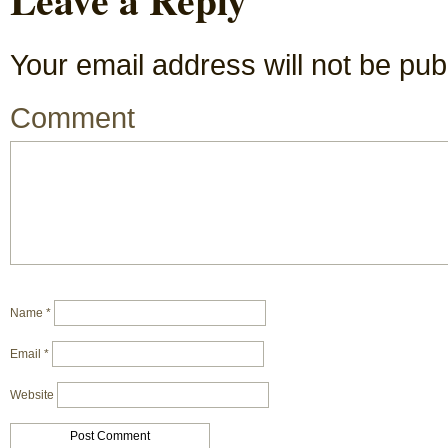
Your email address will not be pub
Comment
Name
*
Email
*
Website