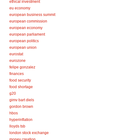
ethical investment
eu economy
european business summit
european commission
european economy
european parliament
european politics
european union
eurostat
eurozone
felipe gonzalez
finances
food security
food shortage
g20
gimv bart diels
gordon brown
hbos
hyperinflation
lloyds tsb
london stock exchange
money creation