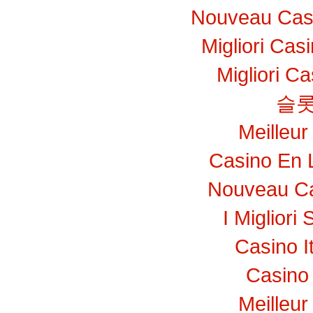
Nouveau Casi
Migliori Ca
Migliori C
슬롯
Meilleur
Casino En 
Nouveau Ca
I Migliori 
Casino I
Casino 
Meilleur