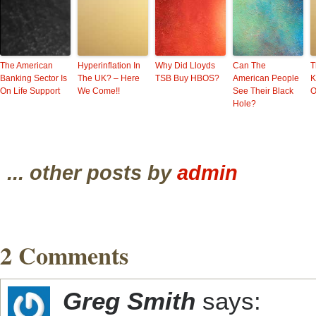
The American
Hyperinflation In
Why Did Lloyds
Can The
T
Banking Sector Is
The UK? – Here
TSB Buy HBOS?
American People
K
On Life Support
We Come!!
See Their Black
O
Hole?
... other posts by
admin
2 Comments
Greg Smith
says: