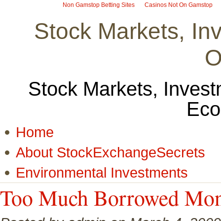
Non Gamstop Betting Sites
Casinos Not On Gamstop
Stock Markets, I
O
Stock Markets, Invest
Eco
Home
About StockExchangeSecrets
Environmental Investments
Too Much Borrowed Money