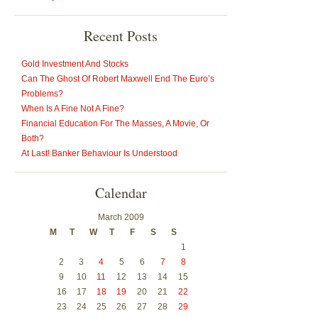
Recent Posts
Gold Investment And Stocks
Can The Ghost Of Robert Maxwell End The Euro’s
Problems?
When Is A Fine Not A Fine?
Financial Education For The Masses, A Movie, Or
Both?
At Last! Banker Behaviour Is Understood
Calendar
March 2009
M
T
W
T
F
S
S
1
2
3
4
5
6
7
8
9
10
11
12
13
14
15
16
17
18
19
20
21
22
23
24
25
26
27
28
29