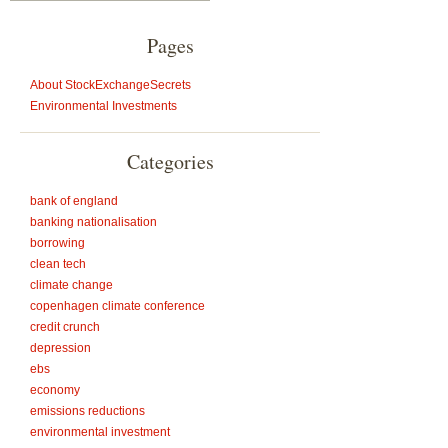
Pages
About StockExchangeSecrets
Environmental Investments
Categories
bank of england
banking nationalisation
borrowing
clean tech
climate change
copenhagen climate conference
credit crunch
depression
ebs
economy
emissions reductions
environmental investment