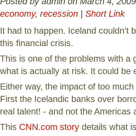
Posted by admin on March 4, 2009
economy
,
recession
|
Short Link
It had to happen. Iceland couldn’t 
this financial crisis.
This is one of the problems with a g
what is actually at risk. It could be
Either way, the impact of too much 
First the Icelandic banks over borr
real talent! - and not the Americas a
This
CNN.com story
details what i