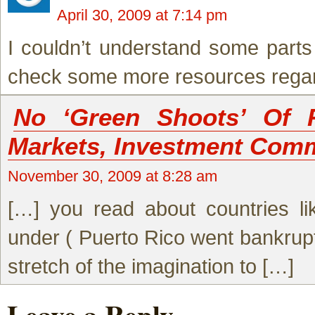
April 30, 2009 at 7:14 pm
I couldn’t understand some parts o
check some more resources regardi
No ‘Green Shoots’ Of 
Markets, Investment Com
November 30, 2009 at 8:28 am
[…] you read about countries li
under ( Puerto Rico went bankrupt e
stretch of the imagination to […]
Leave a Reply