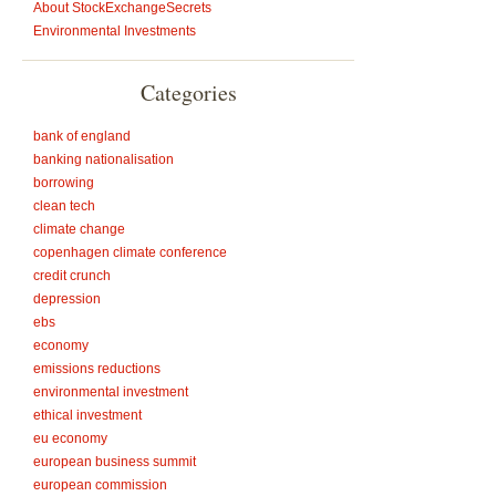
About StockExchangeSecrets
Environmental Investments
Categories
bank of england
banking nationalisation
borrowing
clean tech
climate change
copenhagen climate conference
credit crunch
depression
ebs
economy
emissions reductions
environmental investment
ethical investment
eu economy
european business summit
european commission