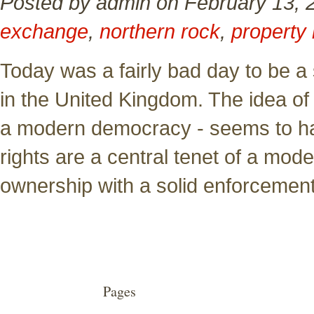
Posted by admin on February 13, 
exchange
,
northern rock
,
property 
Today was a fairly bad day to be a
in the United Kingdom. The idea of p
a modern democracy - seems to 
rights are a central tenet of a mod
ownership with a solid enforcemen
Pages