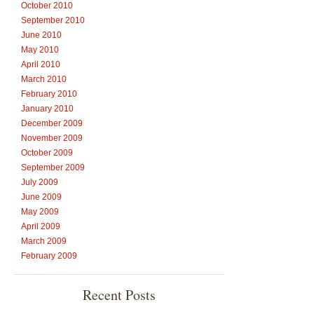
October 2010
September 2010
June 2010
May 2010
April 2010
March 2010
February 2010
January 2010
December 2009
November 2009
October 2009
September 2009
July 2009
June 2009
May 2009
April 2009
March 2009
February 2009
Recent Posts