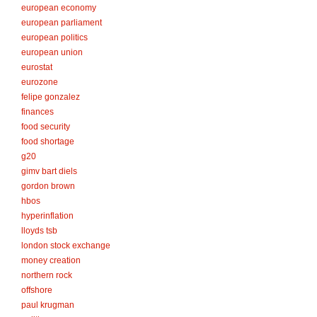
european economy
european parliament
european politics
european union
eurostat
eurozone
felipe gonzalez
finances
food security
food shortage
g20
gimv bart diels
gordon brown
hbos
hyperinflation
lloyds tsb
london stock exchange
money creation
northern rock
offshore
paul krugman