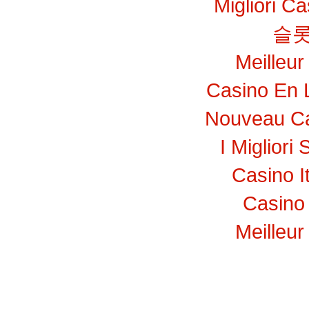
Migliori C
슬롯
Meilleur
Casino En 
Nouveau Ca
I Migliori 
Casino I
Casino 
Meilleur