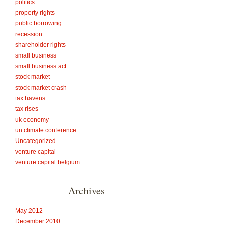
politics
property rights
public borrowing
recession
shareholder rights
small business
small business act
stock market
stock market crash
tax havens
tax rises
uk economy
un climate conference
Uncategorized
venture capital
venture capital belgium
Archives
May 2012
December 2010