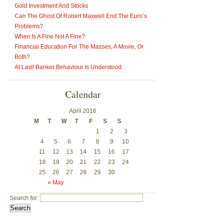
Gold Investment And Stocks
Can The Ghost Of Robert Maxwell End The Euro’s
Problems?
When Is A Fine Not A Fine?
Financial Education For The Masses, A Movie, Or
Both?
At Last! Banker Behaviour Is Understood
Calendar
April 2016
M
T
W
T
F
S
S
1
2
3
4
5
6
7
8
9
10
11
12
13
14
15
16
17
18
19
20
21
22
23
24
25
26
27
28
29
30
« May
Search for: