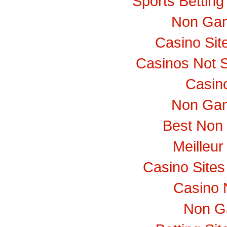
Sports Bettin
Non Gam
Casino Si
Casinos Not 
Casino
Non Gam
Best Non
Meilleur
Casino Site
Casino 
Non G