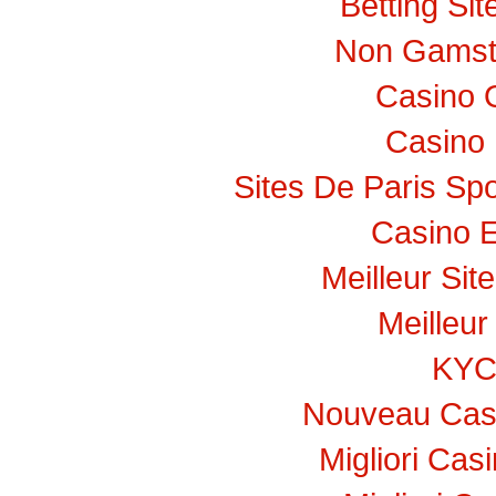
Betting Si
Non Gamst
Casino 
Casino 
Sites De Paris Spo
Casino E
Meilleur Sit
Meilleur
KY
Nouveau Casi
Migliori Ca