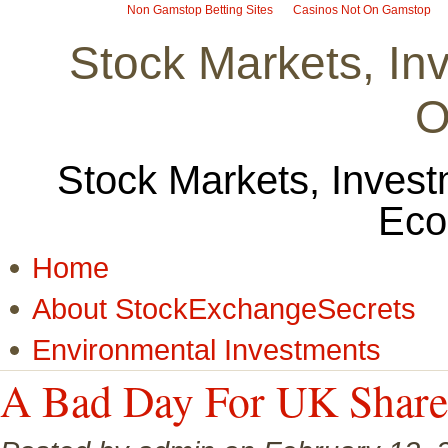
Non Gamstop Betting Sites
Casinos Not On Gamstop
Stock Markets, I
O
Stock Markets, Invest
Eco
Home
About StockExchangeSecrets
Environmental Investments
A Bad Day For UK Share