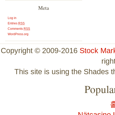
Meta
Log in
Entries
RSS
Comments
RSS
WordPress.org
Copyright © 2009-2016
Stock Mar
righ
This site is using the Shades 
Popular
Nätcasino 