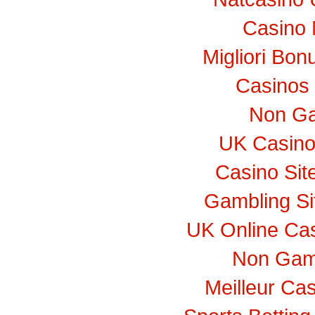
Casino 
Migliori Bo
Casinos
Non Ga
UK Casino
Casino Si
Gambling S
UK Online Ca
Non Gam
Meilleur Ca