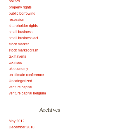
politics
property rights
public borrowing
recession
shareholder rights
small business
small business act
stock market
stock market crash
tax havens
tax rises
uk economy
un climate conference
Uncategorized
venture capital
venture capital belgium
Archives
May 2012
December 2010