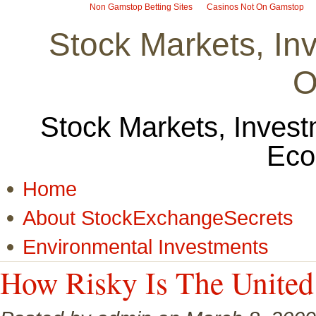
Non Gamstop Betting Sites
Casinos Not On Gamstop
Stock Markets, I
O
Stock Markets, Invest
Eco
Home
About StockExchangeSecrets
Environmental Investments
How Risky Is The United