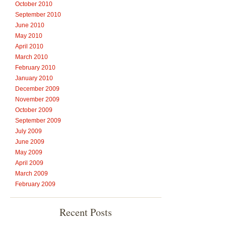
October 2010
September 2010
June 2010
May 2010
April 2010
March 2010
February 2010
January 2010
December 2009
November 2009
October 2009
September 2009
July 2009
June 2009
May 2009
April 2009
March 2009
February 2009
Recent Posts