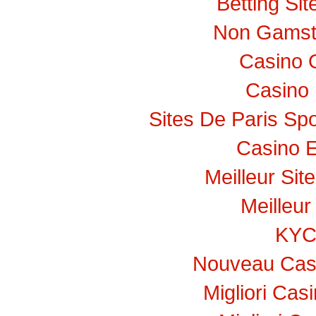
Betting Si
Non Gamst
Casino 
Casino 
Sites De Paris Spo
Casino E
Meilleur Sit
Meilleur
KY
Nouveau Casi
Migliori Ca