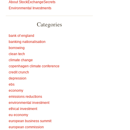
About StockExchangeSecrets
Environmental Investments
Categories
bank of england
banking nationalisation
borrowing
clean tech
climate change
copenhagen climate conference
credit crunch
depression
ebs
economy
emissions reductions
environmental investment
ethical investment
eu economy
european business summit
european commission