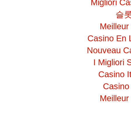
Migliori C
슬롯
Meilleur
Casino En 
Nouveau Ca
I Migliori 
Casino I
Casino 
Meilleur