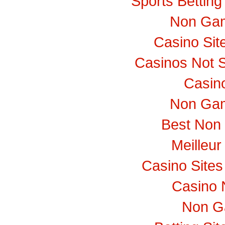
Sports Bettin
Non Gam
Casino Si
Casinos Not 
Casino
Non Gam
Best Non
Meilleur
Casino Site
Casino 
Non G