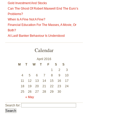
Gold Investment And Stocks
Can The Ghost Of Robert Maxwell End The Euro’s
Problems?
When Is A Fine Not A Fine?
Financial Education For The Masses, A Movie, Or
Both?
At Last! Banker Behaviour Is Understood
Calendar
April 2016
M
T
W
T
F
S
S
1
2
3
4
5
6
7
8
9
10
11
12
13
14
15
16
17
18
19
20
21
22
23
24
25
26
27
28
29
30
« May
Search for: