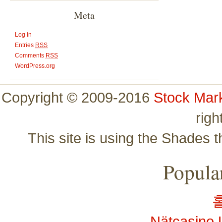
Meta
Log in
Entries
RSS
Comments
RSS
WordPress.org
Copyright © 2009-2016
Stock Mar
righ
This site is using the Shades 
Popular
Nätcasino 