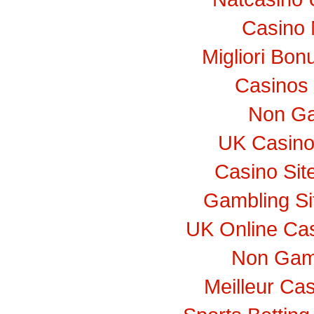
Casino 
Migliori Bo
Casinos
Non Ga
UK Casino
Casino Si
Gambling S
UK Online Ca
Non Gam
Meilleur Ca