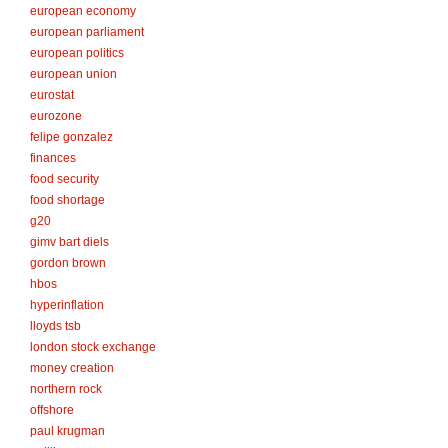
european economy
european parliament
european politics
european union
eurostat
eurozone
felipe gonzalez
finances
food security
food shortage
g20
gimv bart diels
gordon brown
hbos
hyperinflation
lloyds tsb
london stock exchange
money creation
northern rock
offshore
paul krugman