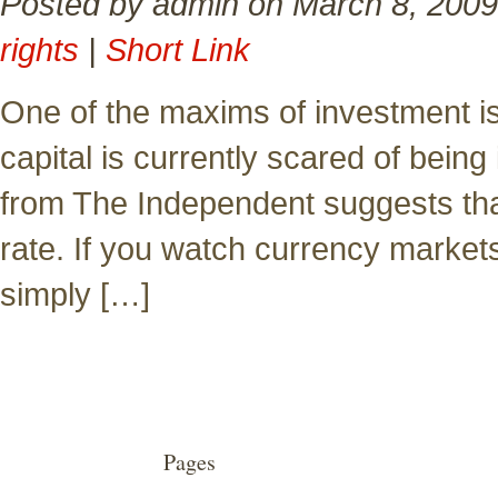
Posted by admin on March 8, 2009
rights
|
Short Link
One of the maxims of investment is 
capital is currently scared of bein
from The Independent suggests that
rate. If you watch currency markets,
simply […]
Pages