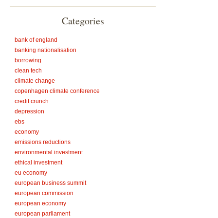
Categories
bank of england
banking nationalisation
borrowing
clean tech
climate change
copenhagen climate conference
credit crunch
depression
ebs
economy
emissions reductions
environmental investment
ethical investment
eu economy
european business summit
european commission
european economy
european parliament