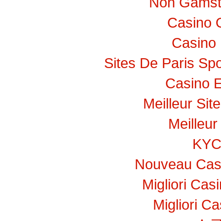
Non Gamst
Casino 
Casino 
Sites De Paris Spo
Casino E
Meilleur Sit
Meilleur
KY
Nouveau Casi
Migliori Ca
Migliori C