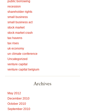
public borrowing
recession
shareholder rights
small business
small business act
stock market
stock market crash
tax havens
tax rises
uk economy
un climate conference
Uncategorized
venture capital
venture capital belgium
Archives
May 2012
December 2010
October 2010
September 2010