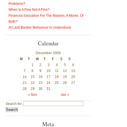
Problems?
When Is A Fine Not A Fine?
Financial Education For The Masses, A Movie, Or
Both?
At Last! Banker Behaviour Is Understood
Calendar
December 2009
M
T
W
T
F
S
S
1
2
3
4
5
6
7
8
9
10
11
12
13
14
15
16
17
18
19
20
21
22
23
24
25
26
27
28
29
30
31
« Nov
Jan »
Search for:
Meta