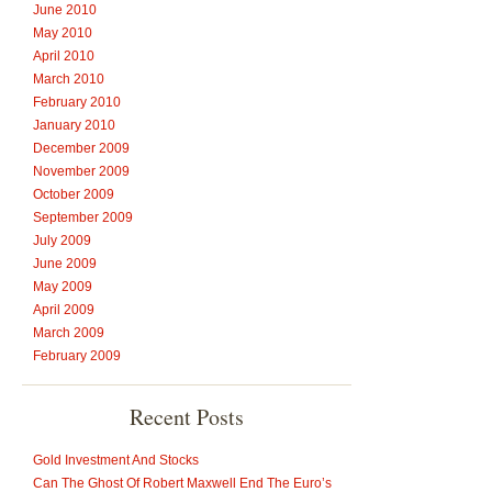
June 2010
May 2010
April 2010
March 2010
February 2010
January 2010
December 2009
November 2009
October 2009
September 2009
July 2009
June 2009
May 2009
April 2009
March 2009
February 2009
Recent Posts
Gold Investment And Stocks
Can The Ghost Of Robert Maxwell End The Euro’s