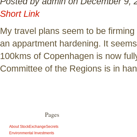
Posted by admin on December 9, 
Short Link
My travel plans seem to be firming
an appartment hardening. It seems 
100kms of Copenhagen is now fully
Committee of the Regions is in ha
Pages
About StockExchangeSecrets
Environmental Investments