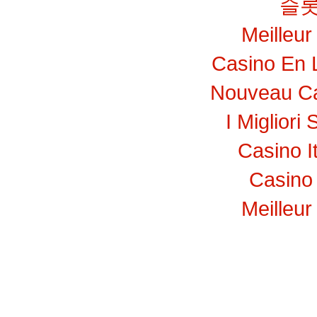
슬롯
Meilleur
Casino En 
Nouveau Ca
I Migliori 
Casino I
Casino 
Meilleur