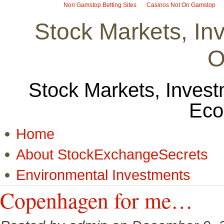
Non Gamstop Betting Sites
Casinos Not On Gamstop
Stock Markets, I
O
Stock Markets, Invest
Eco
Home
About StockExchangeSecrets
Environmental Investments
Copenhagen for me…