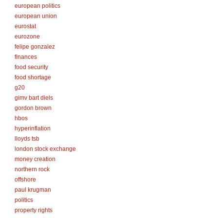
european politics
european union
eurostat
eurozone
felipe gonzalez
finances
food security
food shortage
g20
gimv bart diels
gordon brown
hbos
hyperinflation
lloyds tsb
london stock exchange
money creation
northern rock
offshore
paul krugman
politics
property rights