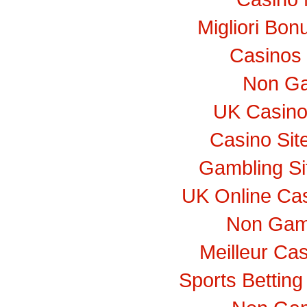
Migliori Bo
Casinos
Non Ga
UK Casino
Casino Si
Gambling S
UK Online Ca
Non Gam
Meilleur Ca
Sports Bettin