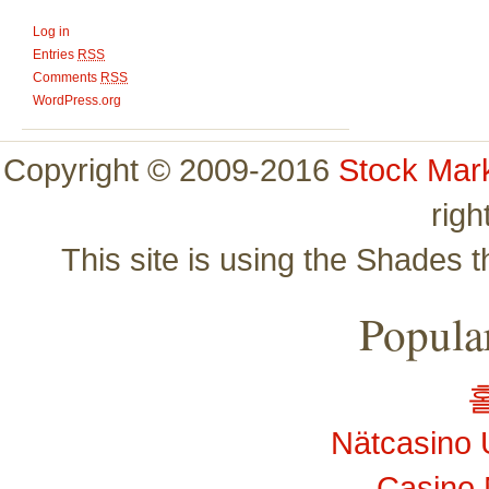
Log in
Entries
RSS
Comments
RSS
WordPress.org
Copyright © 2009-2016
Stock Mar
righ
This site is using the Shades 
Popular
Nätcasino 
Casino 