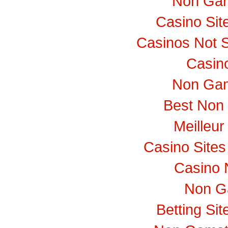
Non Gam
Casino Si
Casinos Not 
Casino
Non Gam
Best Non
Meilleur
Casino Site
Casino 
Non G
Betting Si