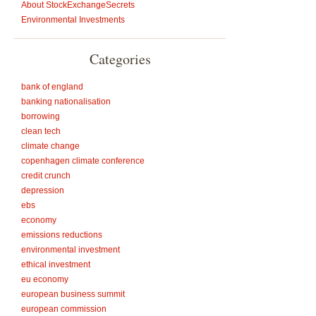
About StockExchangeSecrets
Environmental Investments
Categories
bank of england
banking nationalisation
borrowing
clean tech
climate change
copenhagen climate conference
credit crunch
depression
ebs
economy
emissions reductions
environmental investment
ethical investment
eu economy
european business summit
european commission