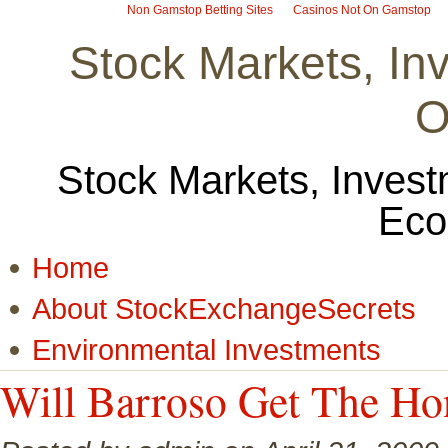
Non Gamstop Betting Sites
Casinos Not On Gamstop
Stock Markets, I
O
Stock Markets, Invest
Eco
Home
About StockExchangeSecrets
Environmental Investments
Will Barroso Get The Ho