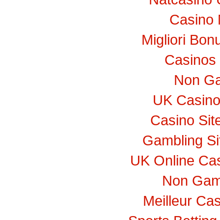
Casino 
Migliori Bo
Casinos
Non Ga
UK Casino
Casino Si
Gambling S
UK Online Ca
Non Gam
Meilleur Ca