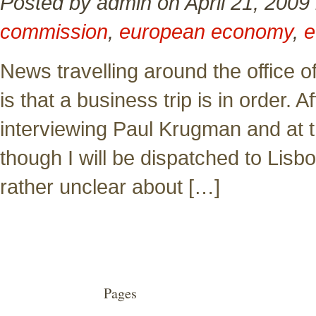
Posted by admin on April 21, 2009
commission
,
european economy
,
e
News travelling around the office of
is that a business trip is in order. 
interviewing Paul Krugman and at 
though I will be dispatched to Lisbon
rather unclear about […]
Pages