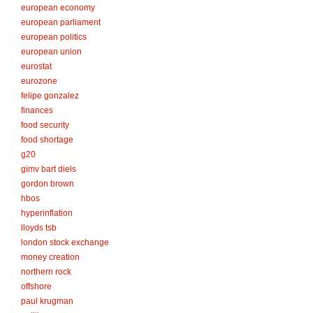
european economy
european parliament
european politics
european union
eurostat
eurozone
felipe gonzalez
finances
food security
food shortage
g20
gimv bart diels
gordon brown
hbos
hyperinflation
lloyds tsb
london stock exchange
money creation
northern rock
offshore
paul krugman