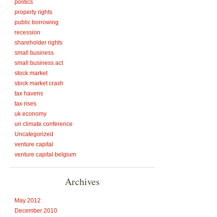
politics
property rights
public borrowing
recession
shareholder rights
small business
small business act
stock market
stock market crash
tax havens
tax rises
uk economy
un climate conference
Uncategorized
venture capital
venture capital belgium
Archives
May 2012
December 2010