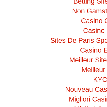
Betting Si
Non Gamst
Casino 
Casino 
Sites De Paris Spo
Casino E
Meilleur Sit
Meilleur
KY
Nouveau Casi
Migliori Ca