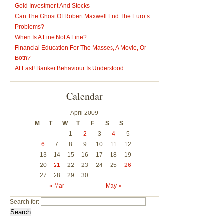
Gold Investment And Stocks
Can The Ghost Of Robert Maxwell End The Euro’s
Problems?
When Is A Fine Not A Fine?
Financial Education For The Masses, A Movie, Or
Both?
At Last! Banker Behaviour Is Understood
Calendar
April 2009
M
T
W
T
F
S
S
1
2
3
4
5
6
7
8
9
10
11
12
13
14
15
16
17
18
19
20
21
22
23
24
25
26
27
28
29
30
« Mar
May »
Search for: