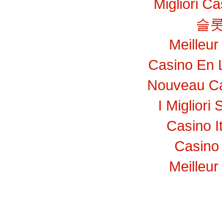
Migliori C
슬롯
Meilleur
Casino En 
Nouveau Ca
I Migliori 
Casino I
Casino 
Meilleur