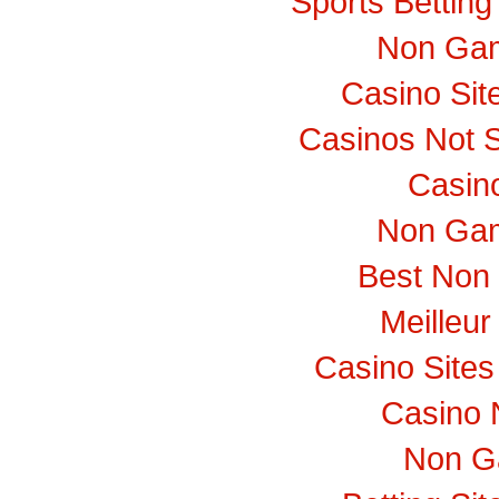
Sports Bettin
Non Gam
Casino Si
Casinos Not 
Casino
Non Gam
Best Non
Meilleur
Casino Site
Casino 
Non G