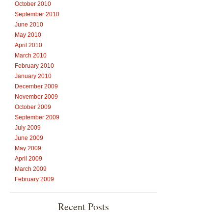
October 2010
September 2010
June 2010
May 2010
April 2010
March 2010
February 2010
January 2010
December 2009
November 2009
October 2009
September 2009
July 2009
June 2009
May 2009
April 2009
March 2009
February 2009
Recent Posts