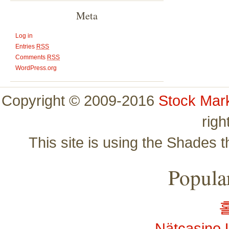
Meta
Log in
Entries
RSS
Comments
RSS
WordPress.org
Copyright © 2009-2016
Stock Mar
righ
This site is using the Shades 
Popular
Nätcasino 