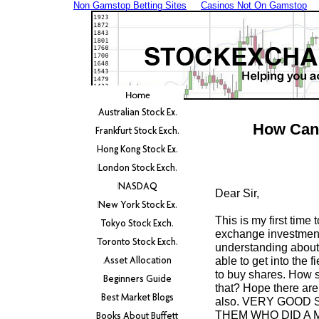
Non Gamstop Betting Sites
Casinos Not On Gamstop
How Can 
Dear Sir,
This is my first time 
exchange investment
understanding about w
able to get into the 
to buy shares. How sh
that? Hope there are a
also. VERY GOOD 
THEM WHO DID A