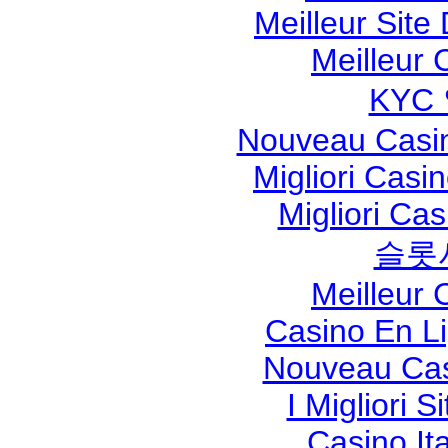
Meilleur Site
Meilleur 
KYC
Nouveau Casin
Migliori Cas
Migliori Cas
슬롯
Meilleur 
Casino En L
Nouveau Cas
I Migliori S
Casino It