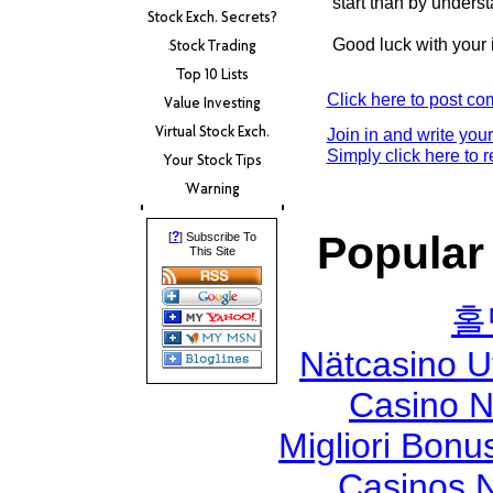
start than by underst
Good luck with your 
Click here to post c
Join in and write you
Simply click here to r
Popular
?
[
] Subscribe To
This Site
홀
Nätcasino U
Casino N
Migliori Bon
Casinos 