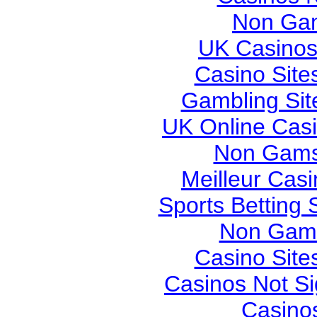
Non Gam
UK Casinos
Casino Sit
Gambling Si
UK Online Cas
Non Gams
Meilleur Cas
Sports Betting
Non Gams
Casino Sit
Casinos Not S
Casinos