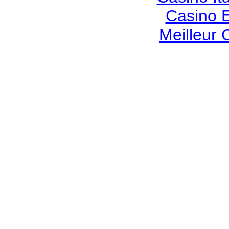
Casino E
Meilleur 