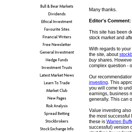
Many thanks.
Editor's Comment:
This site has been d
stock market and after
With regards to your 
the site, about
stock
buy
shares. However
complex question - o
Our recommendation w
investing
. This appr
you will come to un
earnings, business 
generally. This can o
Value investing also
the most successful 
these is
Warren Buffe
successful) version o