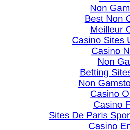
Non Gams
Best Non 
Meilleur 
Casino Sites
Casino 
Non Ga
Betting Sit
Non Gamsto
Casino O
Casino F
Sites De Paris Spor
Casino En