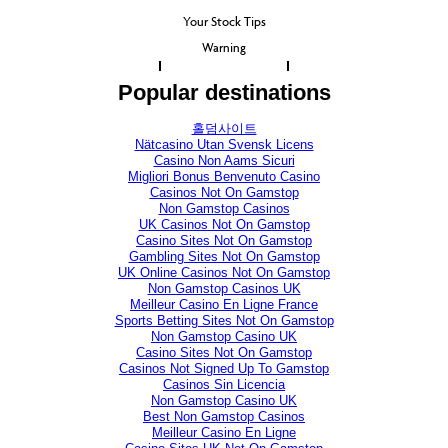
Your Stock Tips
Warning
Popular destinations
홀덤사이트
Nätcasino Utan Svensk Licens
Casino Non Aams Sicuri
Migliori Bonus Benvenuto Casino
Casinos Not On Gamstop
Non Gamstop Casinos
UK Casinos Not On Gamstop
Casino Sites Not On Gamstop
Gambling Sites Not On Gamstop
UK Online Casinos Not On Gamstop
Non Gamstop Casinos UK
Meilleur Casino En Ligne France
Sports Betting Sites Not On Gamstop
Non Gamstop Casino UK
Casino Sites Not On Gamstop
Casinos Not Signed Up To Gamstop
Casinos Sin Licencia
Non Gamstop Casino UK
Best Non Gamstop Casinos
Meilleur Casino En Ligne