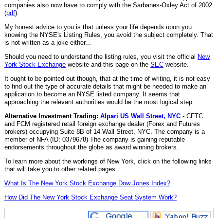
companies also now have to comply with the Sarbanes-Oxley Act of 2002
(
pdf
).
My honest advice to you is that unless your life depends upon you
knowing the NYSE's Listing Rules, you avoid the subject completely. That
is not written as a joke either...
Should you need to understand the listing rules, you visit the official
New
York Stock Exchange
website and this page on the
SEC
website.
It ought to be pointed out though, that at the time of writing, it is not easy
to find out the type of accurate details that might be needed to make an
application to become an NYSE listed company. It seems that
approaching the relevant authorities would be the most logical step.
Alternative Investment Trading:
Alpari US Wall Street, NYC
- CFTC
and FCM registered retail foreign exchange dealer (Forex and Futures
brokers) occupying Suite 8B of 14 Wall Street, NYC. The company is a
member of NFA (ID: 0379678) The company is gaining reputable
endorsements throughout the globe as award winning brokers.
To learn more about the workings of New York, click on the following links
that will take you to other related pages:
What Is The New York Stock Exchange Dow Jones Index?
How Did The New York Stock Exchange Seat System Work?