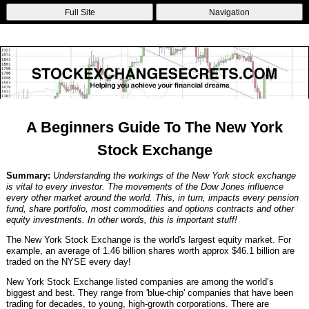
Non Gamstop Betting Sites
Casinos Not On Gamstop
Non Gamstop
Full Site
Navigation
Casinos
Non Gamstop Casinos
Non Gamstop Casino
A Beginners Guide To The New York
Stock Exchange
Summary:
Understanding the workings of the New York stock exchange
is vital to every investor. The movements of the Dow Jones influence
every other market around the world. This, in turn, impacts every pension
fund, share portfolio, most commodities and options contracts and other
equity investments. In other words, this is important stuff!
The New York Stock Exchange is the world's largest equity market. For
example, an average of 1.46 billion shares worth approx $46.1 billion are
traded on the NYSE every day!
New York Stock Exchange listed companies are among the world’s
biggest and best. They range from 'blue-chip' companies that have been
trading for decades, to young, high-growth corporations. There are