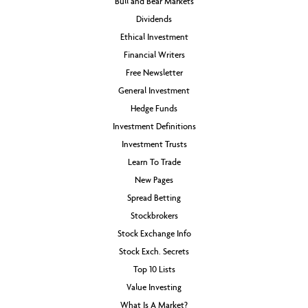
Bull and Bear Markets
Dividends
Ethical Investment
Financial Writers
Free Newsletter
General Investment
Hedge Funds
Investment Definitions
Investment Trusts
Learn To Trade
New Pages
Spread Betting
Stockbrokers
Stock Exchange Info
Stock Exch. Secrets
Top 10 Lists
Value Investing
What Is A Market?