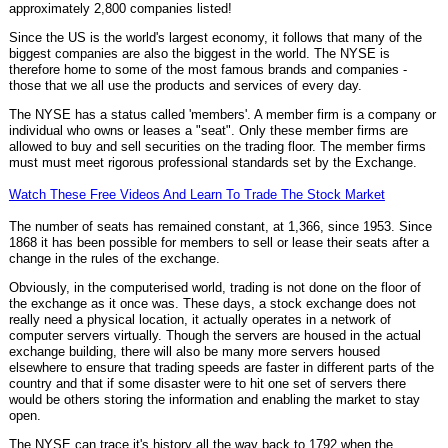
approximately 2,800 companies listed!
Since the US is the world's largest economy, it follows that many of the
biggest companies are also the biggest in the world. The NYSE is
therefore home to some of the most famous brands and companies -
those that we all use the products and services of every day.
The NYSE has a status called 'members'. A member firm is a company or
individual who owns or leases a "seat". Only these member firms are
allowed to buy and sell securities on the trading floor. The member firms
must must meet rigorous professional standards set by the Exchange.
Watch These Free Videos And Learn To Trade The Stock Market
The number of seats has remained constant, at 1,366, since 1953. Since
1868 it has been possible for members to sell or lease their seats after a
change in the rules of the exchange.
Obviously, in the computerised world, trading is not done on the floor of
the exchange as it once was. These days, a stock exchange does not
really need a physical location, it actually operates in a network of
computer servers virtually. Though the servers are housed in the actual
exchange building, there will also be many more servers housed
elsewhere to ensure that trading speeds are faster in different parts of the
country and that if some disaster were to hit one set of servers there
would be others storing the information and enabling the market to stay
open.
The NYSE can trace it's history all the way back to 1792 when the