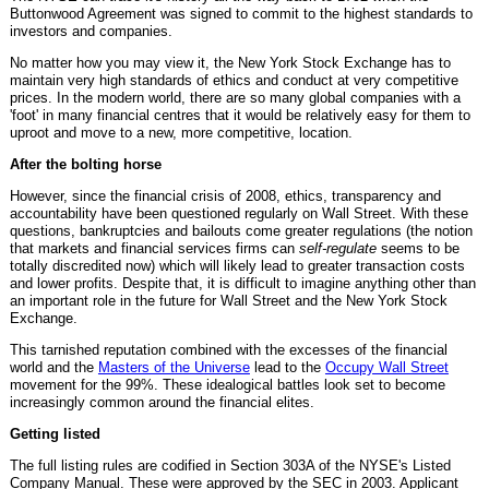
Buttonwood Agreement was signed to commit to the highest standards to
investors and companies.
No matter how you may view it, the New York Stock Exchange has to
maintain very high standards of ethics and conduct at very competitive
prices. In the modern world, there are so many global companies with a
'foot' in many financial centres that it would be relatively easy for them to
uproot and move to a new, more competitive, location.
After the bolting horse
However, since the financial crisis of 2008, ethics, transparency and
accountability have been questioned regularly on Wall Street. With these
questions, bankruptcies and bailouts come greater regulations (the notion
that markets and financial services firms can
self-regulate
seems to be
totally discredited now) which will likely lead to greater transaction costs
and lower profits. Despite that, it is difficult to imagine anything other than
an important role in the future for Wall Street and the New York Stock
Exchange.
This tarnished reputation combined with the excesses of the financial
world and the
Masters of the Universe
lead to the
Occupy Wall Street
movement for the 99%. These idealogical battles look set to become
increasingly common around the financial elites.
Getting listed
The full listing rules are codified in Section 303A of the NYSE's Listed
Company Manual. These were approved by the SEC in 2003. Applicant