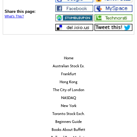
Share this page:
What's This?
Home
Australian Stock Ex.
Frankfurt
Hong Kong
The City of London
NASDAQ
New York
Toronto Stock Exch.
Beginners Guide
Books About Buffett