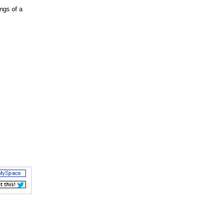
ngs of a