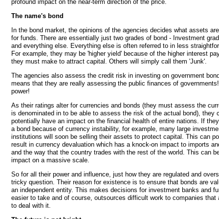
profound impact on the near-term direction of the price.
The name's bond
In the bond market, the opinions of the agencies decides what assets are
for funds. There are essentially just two grades of bond - Investment grad
and everything else. Everything else is often referred to in less straightf
For example, they may be 'higher yield' because of the higher interest pa
they must make to attract capital. Others will simply call them 'Junk'.
The agencies also assess the credit risk in investing on government bon
means that they are really assessing the public finances of governments
power!
As their ratings alter for currencies and bonds (they must assess the cur
is denominated in to be able to assess the risk of the actual bond), they 
potentially have an impact on the financial health of entire nations. If th
a bond because of currency instability, for example, many large investme
institutions will soon be selling their assets to protect capital. This can po
result in currency devaluation which has a knock-on impact to imports an
and the way that the country trades with the rest of the world. This can be
impact on a massive scale.
So for all their power and influence, just how they are regulated and over
tricky question. Their reason for existence is to ensure that bonds are val
an independent entity. This makes decisions for investment banks and 
easier to take and of course, outsources difficult work to companies that 
to deal with it.