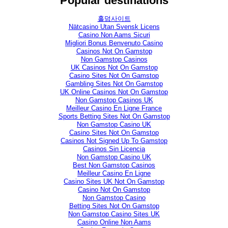
Popular destinations
홀덤사이트
Nätcasino Utan Svensk Licens
Casino Non Aams Sicuri
Migliori Bonus Benvenuto Casino
Casinos Not On Gamstop
Non Gamstop Casinos
UK Casinos Not On Gamstop
Casino Sites Not On Gamstop
Gambling Sites Not On Gamstop
UK Online Casinos Not On Gamstop
Non Gamstop Casinos UK
Meilleur Casino En Ligne France
Sports Betting Sites Not On Gamstop
Non Gamstop Casino UK
Casino Sites Not On Gamstop
Casinos Not Signed Up To Gamstop
Casinos Sin Licencia
Non Gamstop Casino UK
Best Non Gamstop Casinos
Meilleur Casino En Ligne
Casino Sites UK Not On Gamstop
Casino Not On Gamstop
Non Gamstop Casino
Betting Sites Not On Gamstop
Non Gamstop Casino Sites UK
Casino Online Non Aams