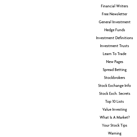
Financial Writers
Free Newsletter
General Investment
Hedge Funds
Investment Definitions
Investment Trusts
Learn To Trade
New Pages
Spread Betting
Stockbrokers
Stock Exchange Info
Stock Exch. Secrets
Top 10 Lists
Value Investing
What Is A Market?
Your Stock Tips
Warning