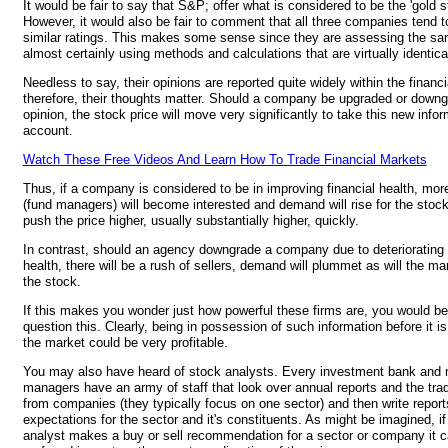
It would be fair to say that S&P; offer what is considered to be the 'gold s
However, it would also be fair to comment that all three companies tend to
similar ratings. This makes some sense since they are assessing the sa
almost certainly using methods and calculations that are virtually identica
Needless to say, their opinions are reported quite widely within the financ
therefore, their thoughts matter. Should a company be upgraded or downgr
opinion, the stock price will move very significantly to take this new infor
account.
Watch These Free Videos And Learn How To Trade Financial Markets
Thus, if a company is considered to be in improving financial health, mor
(fund managers) will become interested and demand will rise for the stock.
push the price higher, usually substantially higher, quickly.
In contrast, should an agency downgrade a company due to deteriorating 
health, there will be a rush of sellers, demand will plummet as will the mar
the stock.
If this makes you wonder just how powerful these firms are, you would be 
question this. Clearly, being in possession of such information before it is
the market could be very profitable.
You may also have heard of stock analysts. Every investment bank and
managers have an army of staff that look over annual reports and the tra
from companies (they typically focus on one sector) and then write reports
expectations for the sector and it's constituents. As might be imagined, i
analyst makes a buy or sell recommendation for a sector or company it 