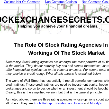
Casinos Not On Gamstop
Non Gamstop Casinos
Non Gamstop Casi
The Role Of Stock Rating Agencies In
Workings Of The Stock Market
Summary:
Stock rating agencies are amongst the most powerful of all fi
in the market. They do not actually buy and sell assets themselves, inst
offer independent opinions as to the value of an asset. For assets such 
they provide a 'credit rating'. What all this means is explained below.
The world of Wall Street has essentially three all powerful companies whi
credit ratings. These credit ratings are used by investment banks, hedge 
brokerages and so on to decide whether an investment should be bought o
Clearly, this is the simplified version, but that is the general principle.
As noted above, there are three rating agencies whose opinions count a
all others. They are
Fitch Ratings
,
Standard and Poor's
and
Moody's
.