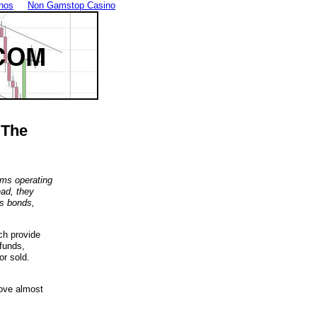
nos
Non Gamstop Casino
 The
rms operating
ead, they
as bonds,
ch provide
funds,
r sold.
bove almost