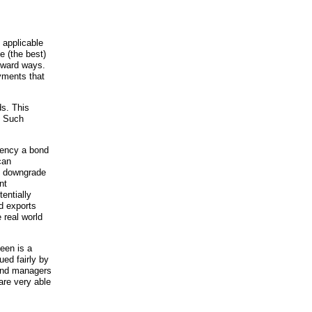
 applicable
e (the best)
orward ways.
yments that
ds. This
! Such
rency a bond
can
ey downgrade
nt
tentially
d exports
 real world
seen is a
ued fairly by
fund managers
are very able