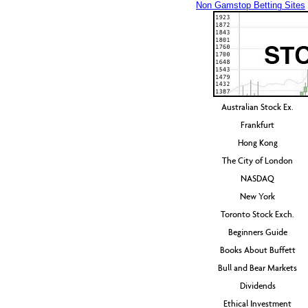
Non Gamstop Betting Sites
Australian Stock Ex.
Frankfurt
Hong Kong
The City of London
NASDAQ
New York
Toronto Stock Exch.
Beginners Guide
Books About Buffett
Bull and Bear Markets
Dividends
Ethical Investment