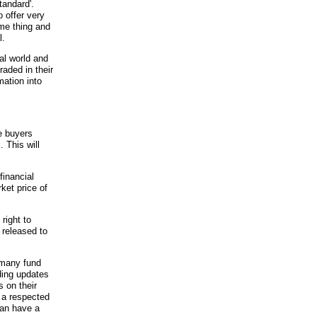
tandard'.
 offer very
me thing and
l.
ial world and
aded in their
mation into
e buyers
 This will
financial
ket price of
right to
 released to
 many fund
ding updates
 on their
f a respected
can have a