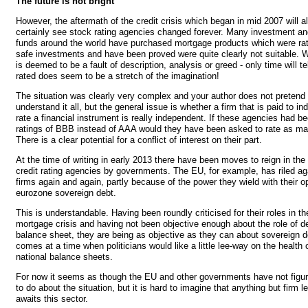
The future is not bright
However, the aftermath of the credit crisis which began in mid 2007 will a
certainly see stock rating agencies changed forever. Many investment a
funds around the world have purchased mortgage products which were ra
safe investments and have been proved were quite clearly not suitable. W
is deemed to be a fault of description, analysis or greed - only time will t
rated does seem to be a stretch of the imagination!
The situation was clearly very complex and your author does not pretend 
understand it all, but the general issue is whether a firm that is paid to i
rate a financial instrument is really independent. If these agencies had be
ratings of BBB instead of AAA would they have been asked to rate as m
There is a clear potential for a conflict of interest on their part.
At the time of writing in early 2013 there have been moves to reign in the
credit rating agencies by governments. The EU, for example, has riled ag
firms again and again, partly because of the power they wield with their o
eurozone sovereign debt.
This is understandable. Having been roundly criticised for their roles in t
mortgage crisis and having not been objective enough about the role of d
balance sheet, they are being as objective as they can about sovereign d
comes at a time when politicians would like a little lee-way on the health o
national balance sheets.
For now it seems as though the EU and other governments have not figur
to do about the situation, but it is hard to imagine that anything but firm le
awaits this sector.