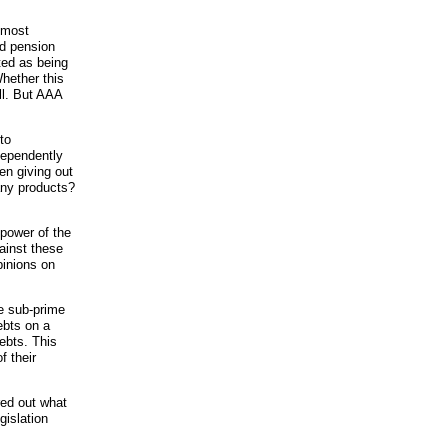
lmost
nd pension
ted as being
hether this
ell. But AAA
to
ndependently
en giving out
any products?
 power of the
ainst these
pinions on
he sub-prime
ebts on a
ebts. This
f their
ed out what
gislation