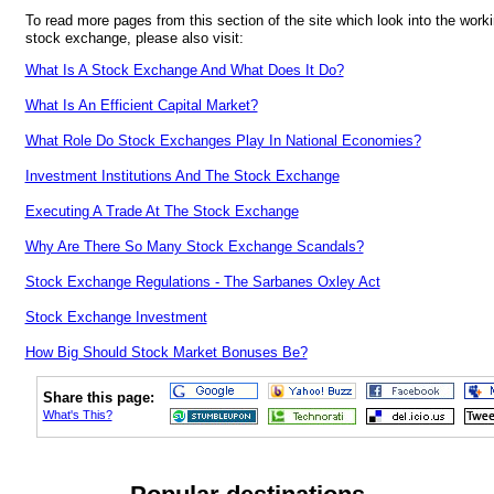
To read more pages from this section of the site which look into the worki
stock exchange, please also visit:
What Is A Stock Exchange And What Does It Do?
What Is An Efficient Capital Market?
What Role Do Stock Exchanges Play In National Economies?
Investment Institutions And The Stock Exchange
Executing A Trade At The Stock Exchange
Why Are There So Many Stock Exchange Scandals?
Stock Exchange Regulations - The Sarbanes Oxley Act
Stock Exchange Investment
How Big Should Stock Market Bonuses Be?
Share this page:
What's This?