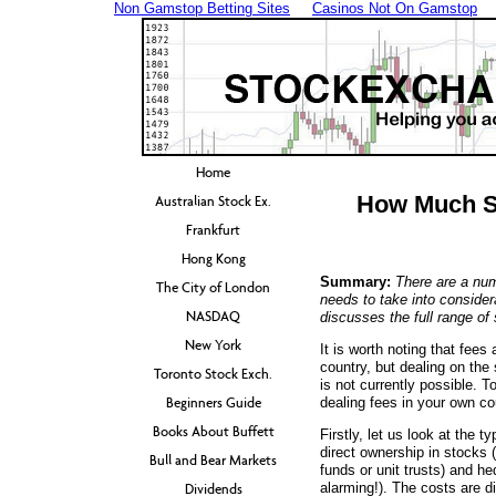
Non Gamstop Betting Sites
Casinos Not On Gamstop
Home
How Much Sh
Australian Stock Ex.
Frankfurt
Hong Kong
Summary:
There are a num
The City of London
needs to take into consider
NASDAQ
discusses the full range of
New York
It is worth noting that fee
country, but dealing on the
Toronto Stock Exch.
is not currently possible. To
Beginners Guide
dealing fees in your own co
Books About Buffett
Firstly, let us look at the t
direct ownership in stocks 
Bull and Bear Markets
funds or unit trusts) and he
alarming!). The costs are di
Dividends