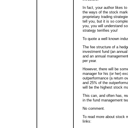
In fact, your author likes t
the ways of the stock mark
proprietary trading strategi
tell you, but it is so comple
you, you will understand some
strategy terrifies you!
To quote a well known indus
The fee structure of a hedge
investment fund (an annual
and an annual management 
per year.
However, there will be some
manager for his (or her) exce
outperformance (a return o
and 25% of the outperforma
will be the highest stock ma
This can, and often has, rea
in the fund management team!
No comment.
To read more about stock m
links: