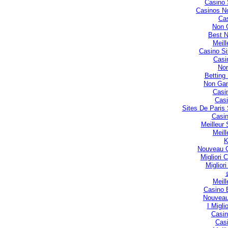
Casino 
Casinos N
Cas
Non 
Best 
Meill
Casino S
Casi
No
Betting
Non Gam
Casi
Casi
Sites De Paris 
Casin
Meilleur
Meill
Nouveau C
Migliori
Miglior
Meill
Casino 
Nouveau
I Migli
Casin
Casi