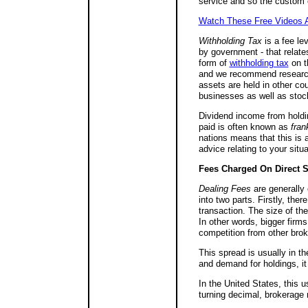
service and so the custom c
Watch These Free Videos A
Withholding Tax
is a fee le
by government - that relate
form of
withholding tax
on th
and we recommend research i
assets are held in other cou
businesses as well as stoc
Dividend income from holdin
paid is often known as
fran
nations means that this is 
advice relating to your situa
Fees Charged On Direct S
Dealing Fees
are generally 
into two parts. Firstly, ther
transaction. The size of the
In other words, bigger firm
competition from other bro
This spread is usually in t
and demand for holdings, i
In the United States, this 
turning decimal, brokerage