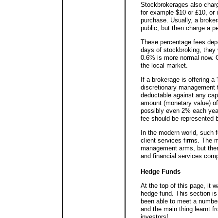
Stockbrokerages also charge
for example $10 or £10, or 
purchase. Usually, a broker
public, but then charge a p
These percentage fees depen
days of stockbroking, they 
0.6% is more normal now. O
the local market.
If a brokerage is offering a
discretionary management t
deductable against any capi
amount (monetary value) of t
possibly even 2% each year 
fee should be represented b
In the modern world, such 
client services firms. The
management arms, but there
and financial services com
Hedge Funds
At the top of this page, it
hedge fund. This section is
been able to meet a numbe
and the main thing learnt f
investors!