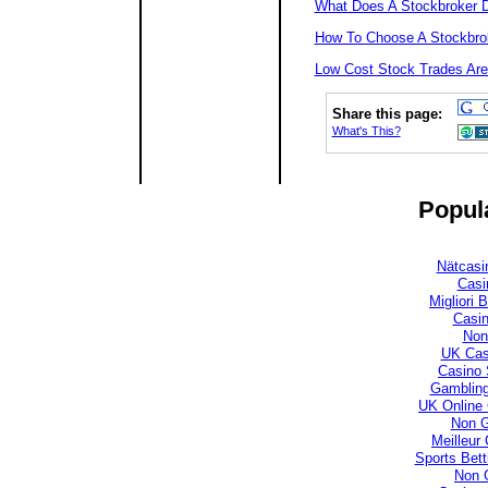
What Does A Stockbroker 
How To Choose A Stockbro
Low Cost Stock Trades Are
Share this page:
What's This?
Popula
Nätcasi
Casi
Migliori
Casi
Non
UK Cas
Casino 
Gambling
UK Online
Non 
Meilleur
Sports Bet
Non 