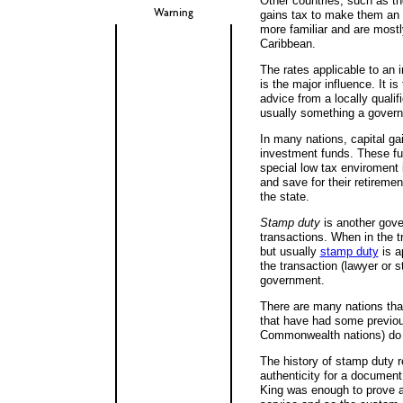
Other countries, such as th
Warning
gains tax to make them an 
more familiar and are mostl
Caribbean.
The rates applicable to an 
is the major influence. It i
advice from a locally qualif
usually something a governme
In many nations, capital gai
investment funds. These fun
special low tax enviroment 
and save for their retiremen
the state.
Stamp duty
is another gover
transactions. When in the t
but usually
stamp duty
is a
the transaction (lawyer or s
government.
There are many nations tha
that have had some previou
Commonwealth nations) do 
The history of stamp duty r
authenticity for a document
King was enough to prove a 