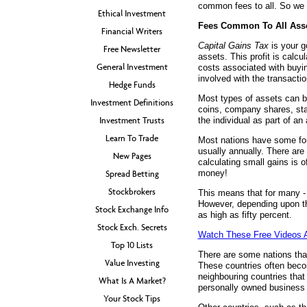
common fees to all. So we s
Ethical Investment
Fees Common To All Ass
Financial Writers
Capital Gains Tax
is your g
Free Newsletter
assets. This profit is calcu
General Investment
costs associated with buyin
involved with the transactio
Hedge Funds
Most types of assets can be
Investment Definitions
coins, company shares, sta
Investment Trusts
the individual as part of an 
Learn To Trade
Most nations have some for
usually annually. There are
New Pages
calculating small gains is o
money!
Spread Betting
Stockbrokers
This means that for many - i
However, depending upon the
Stock Exchange Info
as high as fifty percent.
Stock Exch. Secrets
Watch These Free Videos A
Top 10 Lists
There are some nations that
Value Investing
These countries often beco
neighbouring countries that
What Is A Market?
personally owned business 
Your Stock Tips