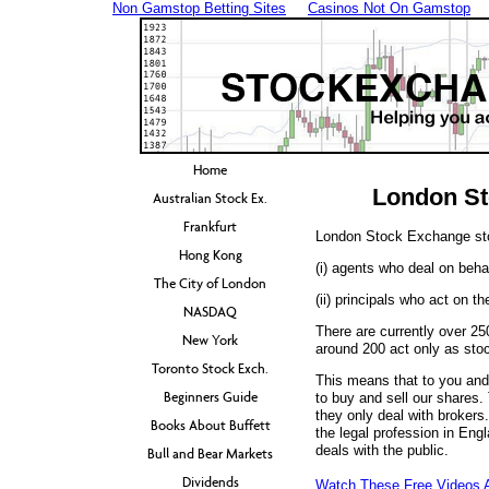
Non Gamstop Betting Sites
Casinos Not On Gamstop
Home
London St
Australian Stock Ex.
Frankfurt
London Stock Exchange sto
Hong Kong
(i) agents who deal on behal
The City of London
(ii) principals who act on t
NASDAQ
There are currently over 2
New York
around 200 act only as stoc
Toronto Stock Exch.
This means that to you and
Beginners Guide
to buy and sell our shares.
they only deal with brokers.
Books About Buffett
the legal profession in Engla
deals with the public.
Bull and Bear Markets
Dividends
Watch These Free Videos 