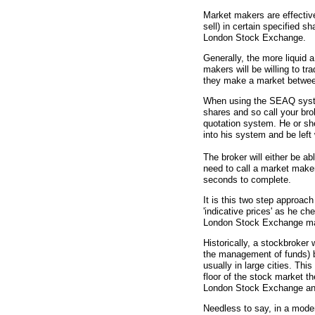
Market makers are effectiv
sell) in certain specified 
London Stock Exchange.
Generally, the more liquid 
makers will be willing to tr
they make a market betwe
When using the SEAQ system
shares and so call your bro
quotation system. He or she 
into his system and be left 
The broker will either be ab
need to call a market maker
seconds to complete.
It is this two step approach
'indicative prices' as he c
London Stock Exchange ma
Historically, a stockbroker
the management of funds) bu
usually in large cities. Thi
floor of the stock market 
London Stock Exchange and 
Needless to say, in a moder