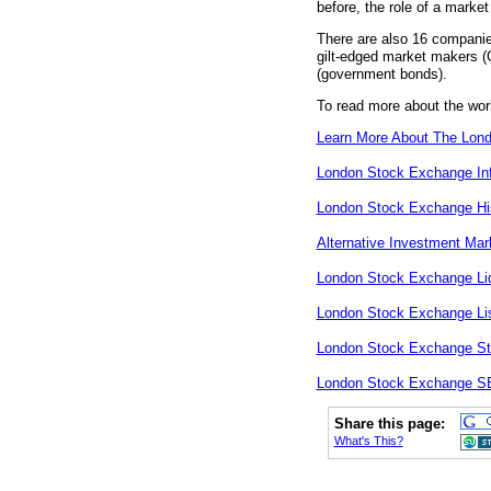
before, the role of a mark
There are also 16 companies
gilt-edged market makers (G
(government bonds).
To read more about the wor
Learn More About The Lon
London Stock Exchange In
London Stock Exchange Hi
Alternative Investment Mar
London Stock Exchange Liq
London Stock Exchange Lis
London Stock Exchange St
London Stock Exchange 
Share this page:
What's This?