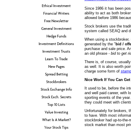
Ethical Investment
Since 1986 it has been poss
ability to act as both bro
Financial Writers
allowed before 1986 because 
Free Newsletter
Stock brokers use the tradi
General Investment
system called SEAQ and dea
Hedge Funds
When using a stockbroker, i
Investment Definitions
generated by the "
bid / off
purchase and sale price. An
Investment Trusts
an old phrase -
bid to get ri
Learn To Trade
There is, of course, usuall
New Pages
as well. It is also worth po
charge some form of
stamp
Spread Betting
Nice Work If You Can Get 
Stockbrokers
It used to be, before the in
Stock Exchange Info
and well paid career, with l
Stock Exch. Secrets
sporting events of the year
they could meet with client
Top 10 Lists
Unfortunately for brokers, t
Value Investing
to have. With most informat
What Is A Market?
stockbroker had up-to-the-m
stock market than most priv
Your Stock Tips