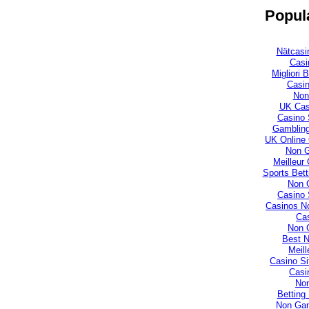
Popula
Nätcasi
Casi
Migliori
Casi
Non
UK Cas
Casino 
Gambling
UK Online
Non 
Meilleur
Sports Bet
Non 
Casino 
Casinos N
Cas
Non 
Best 
Meill
Casino S
Casi
No
Betting
Non Gam