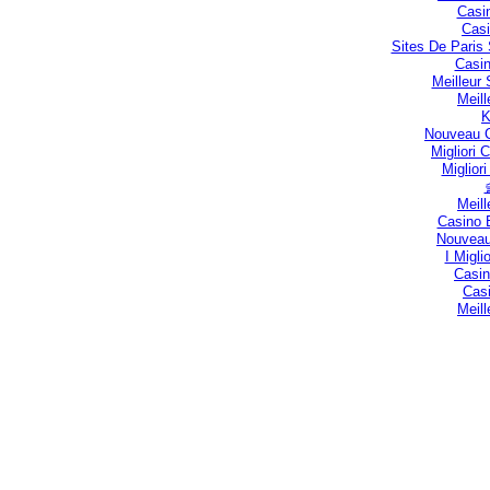
Casi
Casi
Sites De Paris 
Casin
Meilleur
Meill
Nouveau C
Migliori
Miglior
Meill
Casino 
Nouveau
I Migli
Casin
Casi
Meill