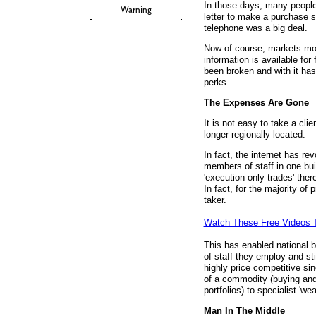
In those days, many people 
Warning
letter to make a purchase 
telephone was a big deal.
Now of course, markets mo
information is available for
been broken and with it has
perks.
The Expenses Are Gone
It is not easy to take a cli
longer regionally located.
In fact, the internet has rev
members of staff in one buil
'execution only trades' there
In fact, for the majority of 
taker.
Watch These Free Videos 
This has enabled national br
of staff they employ and st
highly price competitive s
of a commodity (buying and
portfolios) to specialist '
Man In The Middle