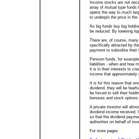
Income stocks are not neces
array of mutual type funds 
opens the way to much larger
to underpin the price in the
As big funds buy big holding
be reduced. By lowering liqu
There are, of course, many
specifically attracted by t
payment to subsidise their 
Pension funds, for example,
liabilities - when and how 
it is in their interests to cr
income that approximately 
It is for this reason that
dividend, they will be fear
be forced to sell their holdi
bonuses and stock options 
A private investor will almo
dividend income received. I
so that the dividend payme
authorities on behalf of inv
For more pages: