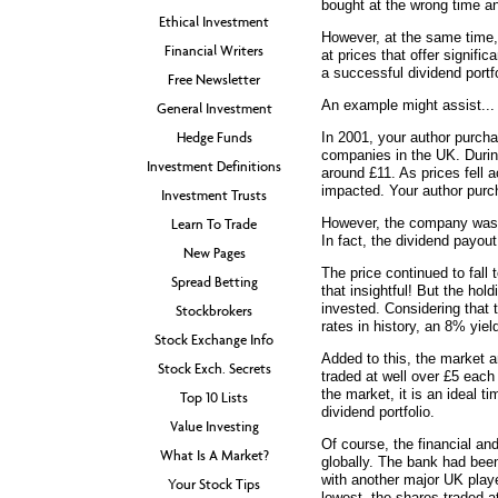
bought at the wrong time an
Ethical Investment
However, at the same time, 
Financial Writers
at prices that offer signific
a successful dividend portfo
Free Newsletter
An example might assist...
General Investment
Hedge Funds
In 2001, your author purcha
companies in the UK. During
Investment Definitions
around £11. As prices fell 
impacted. Your author pur
Investment Trusts
However, the company was st
Learn To Trade
In fact, the dividend payou
New Pages
The price continued to fall 
Spread Betting
that insightful! But the hol
invested. Considering that 
Stockbrokers
rates in history, an 8% yie
Stock Exchange Info
Added to this, the market 
Stock Exch. Secrets
traded at well over £5 each
the market, it is an ideal 
Top 10 Lists
dividend portfolio.
Value Investing
Of course, the financial an
What Is A Market?
globally. The bank had been
with another major UK playe
Your Stock Tips
lowest, the shares traded a