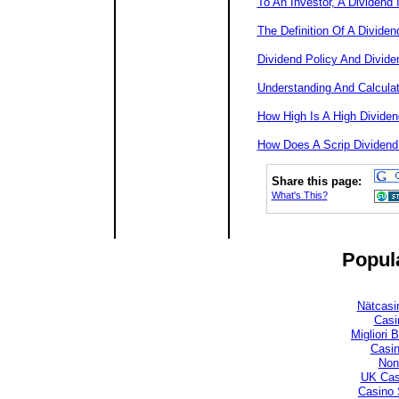
To An Investor, A Dividend 
The Definition Of A Dividen
Dividend Policy And Divide
Understanding And Calculat
How High Is A High Dividen
How Does A Scrip Dividend
Share this page:
What's This?
Popula
Nätcasi
Casi
Migliori
Casi
Non
UK Cas
Casino 