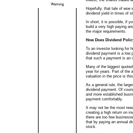
Warning
Hopefully, that tale of woe 
dividend yield in times of s
In short, it is possible, if 
build a very high paying and 
the major requirements.
How Does Dividend Polic
To an investor looking for 
dividend payment is a low p
that such a payment is an i
Many of the biggest quote
year for years. Part of the 
valuation in the price is this
As a general rule, the lar
dividend payment. Of course
and more established busine
payment comfortably.
It may not be the most rewa
creating a high return on i
there are too few business
that by paying an annual di
stock.