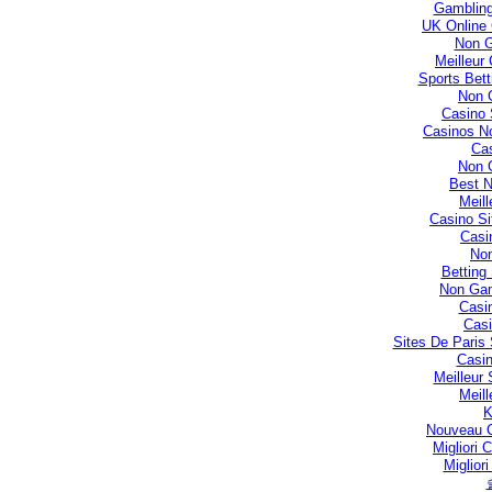
Gambling
UK Online
Non 
Meilleur
Sports Bet
Non 
Casino 
Casinos N
Cas
Non 
Best 
Meill
Casino S
Casi
No
Betting
Non Gam
Casi
Casi
Sites De Paris 
Casin
Meilleur
Meill
Nouveau C
Migliori
Miglior