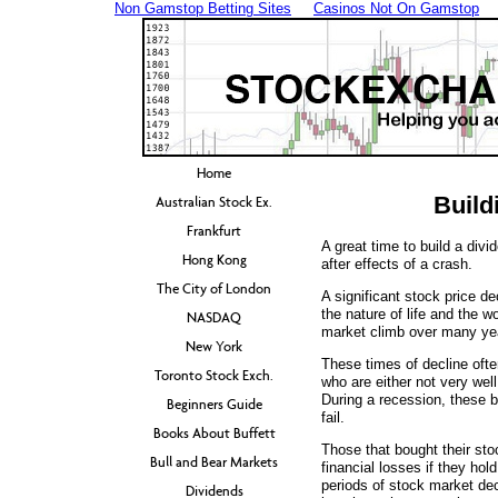
Non Gamstop Betting Sites
Casinos Not On Gamstop
Home
Build
Australian Stock Ex.
Frankfurt
A great time to build a divi
Hong Kong
after effects of a crash.
The City of London
A significant stock price dec
the nature of life and the 
NASDAQ
market climb over many year
New York
These times of decline oft
Toronto Stock Exch.
who are either not very well
During a recession, these b
Beginners Guide
fail.
Books About Buffett
Those that bought their stoc
Bull and Bear Markets
financial losses if they hol
periods of stock market dec
Dividends