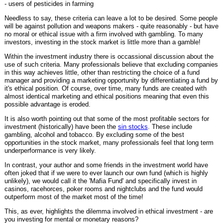
- users of pesticides in farming
Needless to say, these criteria can leave a lot to be desired. Some people
will be against pollution and weapons makers - quite reasonably - but have
no moral or ethical issue with a firm involved with gambling. To many
investors, investing in the stock market is little more than a gamble!
Within the investment industry there is occassional discussion about the
use of such criteria. Many professionals believe that excluding companies
in this way achieves little, other than restricting the choice of a fund
manager and providing a marketing opportunity by differentiating a fund by
it's ethical position. Of course, over time, many funds are created with
almost identical marketing and ethical positions meaning that even this
possible advantage is eroded.
It is also worth pointing out that some of the most profitable sectors for
investment (historically) have been the
sin stocks
. These include
gambling, alcohol and tobacco. By excluding some of the best
opportunities in the stock market, many professionals feel that long term
underperformance is very likely.
In contrast, your author and some friends in the investment world have
often joked that if we were to ever launch our own fund (which is highly
unlikely), we would call it the 'Mafia Fund' and specifically invest in
casinos, racehorces, poker rooms and nightclubs and the fund would
outperform most of the market most of the time!
This, as ever, highlights the dilemma involved in ethical investment - are
you investing for mental or monetary reasons?