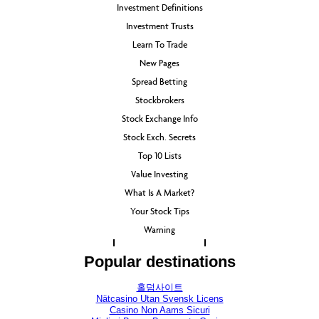
Investment Definitions
Investment Trusts
Learn To Trade
New Pages
Spread Betting
Stockbrokers
Stock Exchange Info
Stock Exch. Secrets
Top 10 Lists
Value Investing
What Is A Market?
Your Stock Tips
Warning
Popular destinations
홀덤사이트
Nätcasino Utan Svensk Licens
Casino Non Aams Sicuri