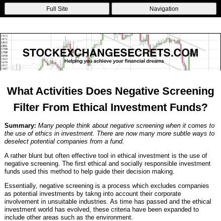
Non Gamstop Betting Sites
Casinos Not On Gamstop
Non Gamstop
Full Site
Navigation
Casinos
Non Gamstop Casinos
Non Gamstop Casino
What Activities Does Negative Screening
Filter From Ethical Investment Funds?
Summary:
Many people think about negative screening when it comes to
the use of ethics in investment. There are now many more subtle ways to
deselect potential companies from a fund.
A rather blunt but often effective tool in ethical investment is the use of
negative screening. The first ethical and socially responsible investment
funds used this method to help guide their decision making.
Essentially, negative screening is a process which excludes companies
as potential investments by takng into account their corporate
involvement in unsuitable industries. As time has passed and the ethical
investment world has evolved, these criteria have been expanded to
include other areas such as the environment.