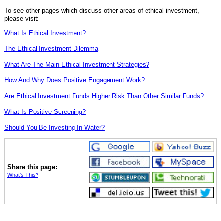
To see other pages which discuss other areas of ethical investment,
please visit:
What Is Ethical Investment?
The Ethical Investment Dilemma
What Are The Main Ethical Investment Strategies?
How And Why Does Positive Engagement Work?
Are Ethical Investment Funds Higher Risk Than Other Similar Funds?
What Is Positive Screening?
Should You Be Investing In Water?
Share this page:
What's This?