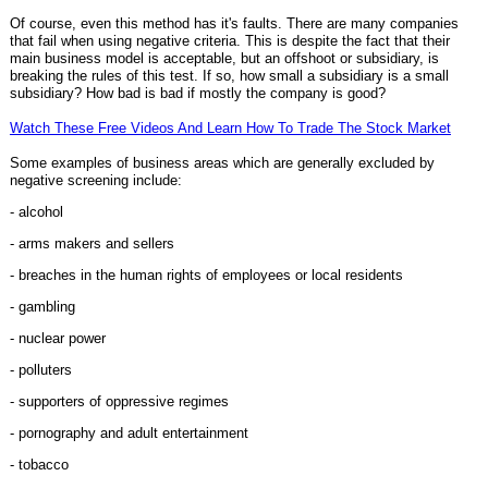
Of course, even this method has it's faults. There are many companies
that fail when using negative criteria. This is despite the fact that their
main business model is acceptable, but an offshoot or subsidiary, is
breaking the rules of this test. If so, how small a subsidiary is a small
subsidiary? How bad is bad if mostly the company is good?
Watch These Free Videos And Learn How To Trade The Stock Market
Some examples of business areas which are generally excluded by
negative screening include:
- alcohol
- arms makers and sellers
- breaches in the human rights of employees or local residents
- gambling
- nuclear power
- polluters
- supporters of oppressive regimes
- pornography and adult entertainment
- tobacco