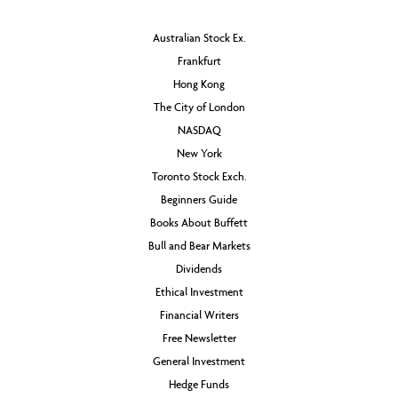
Australian Stock Ex.
Frankfurt
Hong Kong
The City of London
NASDAQ
New York
Toronto Stock Exch.
Beginners Guide
Books About Buffett
Bull and Bear Markets
Dividends
Ethical Investment
Financial Writers
Free Newsletter
General Investment
Hedge Funds