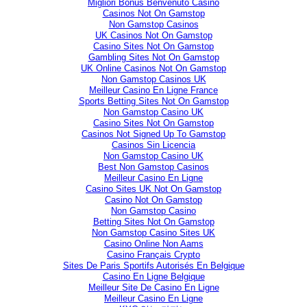
Migliori Bonus Benvenuto Casino
Casinos Not On Gamstop
Non Gamstop Casinos
UK Casinos Not On Gamstop
Casino Sites Not On Gamstop
Gambling Sites Not On Gamstop
UK Online Casinos Not On Gamstop
Non Gamstop Casinos UK
Meilleur Casino En Ligne France
Sports Betting Sites Not On Gamstop
Non Gamstop Casino UK
Casino Sites Not On Gamstop
Casinos Not Signed Up To Gamstop
Casinos Sin Licencia
Non Gamstop Casino UK
Best Non Gamstop Casinos
Meilleur Casino En Ligne
Casino Sites UK Not On Gamstop
Casino Not On Gamstop
Non Gamstop Casino
Betting Sites Not On Gamstop
Non Gamstop Casino Sites UK
Casino Online Non Aams
Casino Français Crypto
Sites De Paris Sportifs Autorisés En Belgique
Casino En Ligne Belgique
Meilleur Site De Casino En Ligne
Meilleur Casino En Ligne