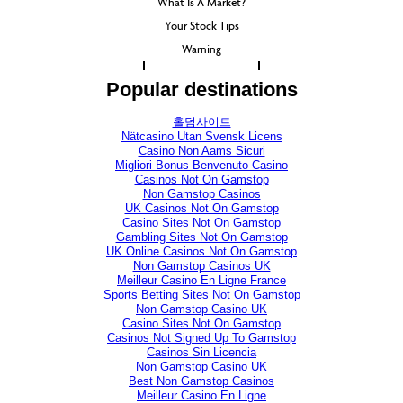
What Is A Market?
Your Stock Tips
Warning
Popular destinations
홀덤사이트
Nätcasino Utan Svensk Licens
Casino Non Aams Sicuri
Migliori Bonus Benvenuto Casino
Casinos Not On Gamstop
Non Gamstop Casinos
UK Casinos Not On Gamstop
Casino Sites Not On Gamstop
Gambling Sites Not On Gamstop
UK Online Casinos Not On Gamstop
Non Gamstop Casinos UK
Meilleur Casino En Ligne France
Sports Betting Sites Not On Gamstop
Non Gamstop Casino UK
Casino Sites Not On Gamstop
Casinos Not Signed Up To Gamstop
Casinos Sin Licencia
Non Gamstop Casino UK
Best Non Gamstop Casinos
Meilleur Casino En Ligne