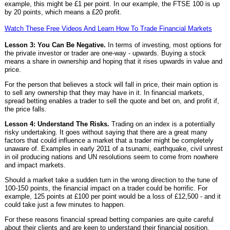
example, this might be £1 per point. In our example, the FTSE 100 is up
by 20 points, which means a £20 profit.
Watch These Free Videos And Learn How To Trade Financial Markets
Lesson 3: You Can Be Negative.
In terms of investing, most options for
the private investor or trader are one-way - upwards. Buying a stock
means a share in ownership and hoping that it rises upwards in value and
price.
For the person that believes a stock will fall in price, their main option is
to sell any ownership that they may have in it. In financial markets,
spread betting enables a trader to sell the quote and bet on, and profit if,
the price falls.
Lesson 4: Understand The Risks.
Trading on an index is a potentially
risky undertaking. It goes without saying that there are a great many
factors that could influence a market that a trader might be completely
unaware of. Examples in early 2011 of a tsunami, earthquake, civil unrest
in oil producing nations and UN resolutions seem to come from nowhere
and impact markets.
Should a market take a sudden turn in the wrong direction to the tune of
100-150 points, the financial impact on a trader could be horrific. For
example, 125 points at £100 per point would be a loss of £12,500 - and it
could take just a few minutes to happen.
For these reasons financial spread betting companies are quite careful
about their clients and are keen to understand their financial position.