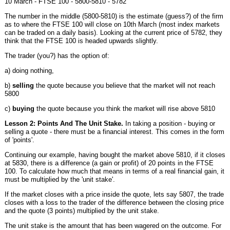
10 March - FTSE 100 - 5800-5810 - 5782
The number in the middle (5800-5810) is the estimate (guess?) of the firm
as to where the FTSE 100 will close on 10th March (most index markets
can be traded on a daily basis). Looking at the current price of 5782, they
think that the FTSE 100 is headed upwards slightly.
The trader (you?) has the option of:
a) doing nothing,
b)
selling
the quote because you believe that the market will not reach
5800
c)
buying
the quote because you think the market will rise above 5810
Lesson 2: Points And The Unit Stake.
In taking a position - buying or
selling a quote - there must be a financial interest. This comes in the form
of 'points'.
Continuing our example, having bought the market above 5810, if it closes
at 5830, there is a difference (a gain or profit) of 20 points in the FTSE
100. To calculate how much that means in terms of a real financial gain, it
must be multiplied by the 'unit stake'.
If the market closes with a price inside the quote, lets say 5807, the trade
closes with a loss to the trader of the difference between the closing price
and the quote (3 points) multiplied by the unit stake.
The unit stake is the amount that has been wagered on the outcome. For