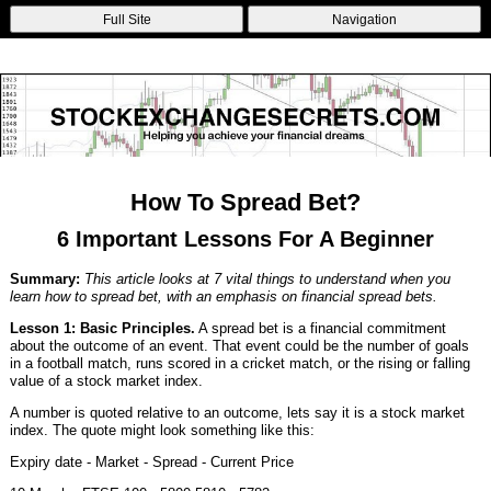
Non Gamstop Betting Sites
Casinos Not On Gamstop
Non Gamstop
Full Site
Navigation
Casinos
Non Gamstop Casinos
Non Gamstop Casino
How To Spread Bet?
6 Important Lessons For A Beginner
Summary:
This article looks at 7 vital things to understand when you
learn how to spread bet, with an emphasis on financial spread bets.
Lesson 1: Basic Principles.
A spread bet is a financial commitment
about the outcome of an event. That event could be the number of goals
in a football match, runs scored in a cricket match, or the rising or falling
value of a stock market index.
A number is quoted relative to an outcome, lets say it is a stock market
index. The quote might look something like this:
Expiry date - Market - Spread - Current Price