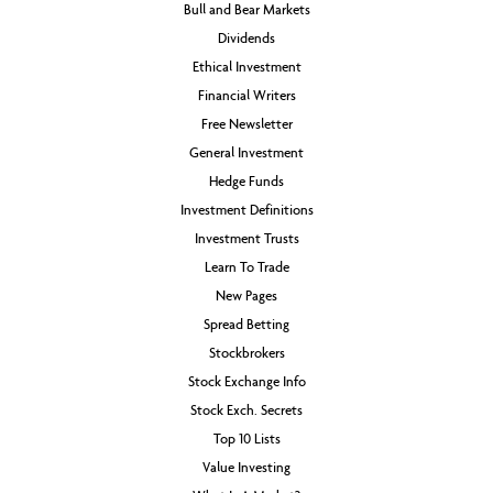
Bull and Bear Markets
Dividends
Ethical Investment
Financial Writers
Free Newsletter
General Investment
Hedge Funds
Investment Definitions
Investment Trusts
Learn To Trade
New Pages
Spread Betting
Stockbrokers
Stock Exchange Info
Stock Exch. Secrets
Top 10 Lists
Value Investing