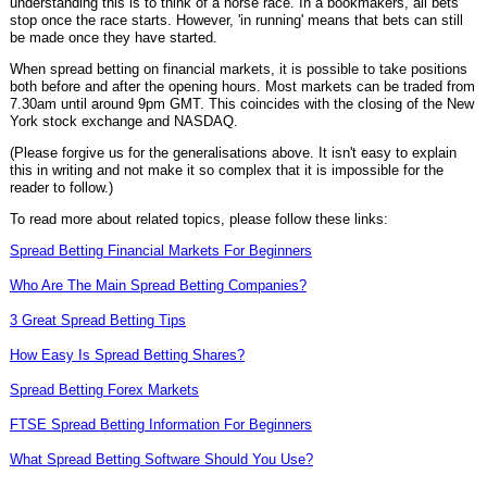
understanding this is to think of a horse race. In a bookmakers, all bets
stop once the race starts. However, 'in running' means that bets can still
be made once they have started.
When spread betting on financial markets, it is possible to take positions
both before and after the opening hours. Most markets can be traded from
7.30am until around 9pm GMT. This coincides with the closing of the New
York stock exchange and NASDAQ.
(Please forgive us for the generalisations above. It isn't easy to explain
this in writing and not make it so complex that it is impossible for the
reader to follow.)
To read more about related topics, please follow these links:
Spread Betting Financial Markets For Beginners
Who Are The Main Spread Betting Companies?
3 Great Spread Betting Tips
How Easy Is Spread Betting Shares?
Spread Betting Forex Markets
FTSE Spread Betting Information For Beginners
What Spread Betting Software Should You Use?