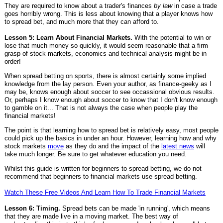
They are required to know about a trader's finances
by law
in case a trade
goes horribly wrong. This is less about knowing that a player knows how
to spread bet, and much more that they can afford to.
Lesson 5: Learn About Financial Markets.
With the potential to win or
lose that much money so quickly, it would seem reasonable that a firm
grasp of stock markets, economics and technical analysis might be in
order!
When spread betting on sports, there is almost certainly some implied
knowledge from the lay person. Even your author, as finance-geeky as I
may be, knows enough about soccer to see occassional obvious results.
Or, perhaps I know enough about soccer to know that I don't know enough
to gamble on it... That is not always the case when people play the
financial markets!
The point is that learning how to spread bet is relatively easy, most people
could pick up the basics in under an hour. However, learning how and why
stock markets
move
as they do and the impact of the
latest news
will
take much longer. Be sure to get whatever education you need.
Whilst this guide is written for beginners to spread betting, we do not
recommend that beginners to financial markets use spread betting.
Watch These Free Videos And Learn How To Trade Financial Markets
Lesson 6: Timing.
Spread bets can be made 'in running', which means
that they are made live in a moving market. The best way of