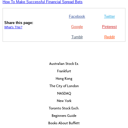
How To Make Successful Financial Spread Bets
Facebook
Twitter
Share this page:
Google
Pinterest
What's This?
Tumblr
Reddit
Australian Stock Ex.
Frankfurt
Hong Kong
The City of London
NASDAQ
New York
Toronto Stock Exch.
Beginners Guide
Books About Buffett