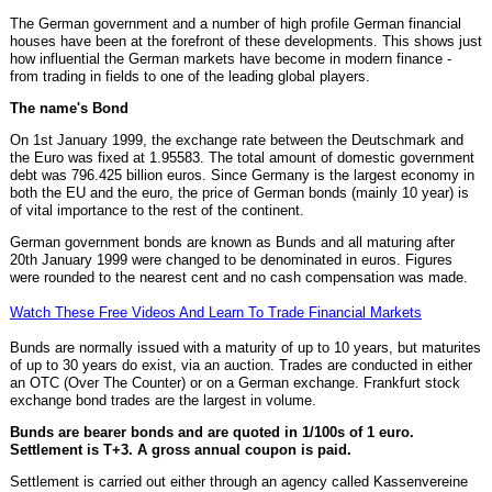
The German government and a number of high profile German financial
houses have been at the forefront of these developments. This shows just
how influential the German markets have become in modern finance -
from trading in fields to one of the leading global players.
The name's Bond
On 1st January 1999, the exchange rate between the Deutschmark and
the Euro was fixed at 1.95583. The total amount of domestic government
debt was 796.425 billion euros. Since Germany is the largest economy in
both the EU and the euro, the price of German bonds (mainly 10 year) is
of vital importance to the rest of the continent.
German government bonds are known as Bunds and all maturing after
20th January 1999 were changed to be denominated in euros. Figures
were rounded to the nearest cent and no cash compensation was made.
Watch These Free Videos And Learn To Trade Financial Markets
Bunds are normally issued with a maturity of up to 10 years, but maturites
of up to 30 years do exist, via an auction. Trades are conducted in either
an OTC (Over The Counter) or on a German exchange. Frankfurt stock
exchange bond trades are the largest in volume.
Bunds are bearer bonds and are quoted in 1/100s of 1 euro.
Settlement is T+3. A gross annual coupon is paid.
Settlement is carried out either through an agency called Kassenvereine