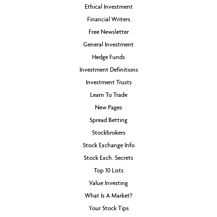
Ethical Investment
Financial Writers
Free Newsletter
General Investment
Hedge Funds
Investment Definitions
Investment Trusts
Learn To Trade
New Pages
Spread Betting
Stockbrokers
Stock Exchange Info
Stock Exch. Secrets
Top 10 Lists
Value Investing
What Is A Market?
Your Stock Tips