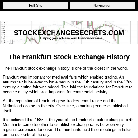
Non Gamstop Betting Sites
Casinos Not On Gamstop
Non Gamstop
Full Site
Navigation
Casinos
Non Gamstop Casinos
Non Gamstop Casino
The Frankfurt Stock Exchange History
The Frankfurt stock exchange history is one of the oldest in the world.
Frankfurt was important for medieval fairs which enabled trading. An
autumn fair is believed to have begun in the 11th century and in the 13th
century a spring fair was added. This laid the foundations for Frankfurt to
become a city which was important for commercial activity.
As the reputation of Frankfurt grew, traders from France and the
Netherlands came to the city. Over time, a banking centre established
itself.
It is believed that 1585 is the year of the Frankfurt stock exchange's birth.
Merchants came together to establish exchange rates between very
regional currencies for ease. The merchants held their meetings in fields
on the outskirts of the city.