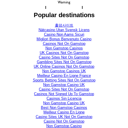
Warning
Popular destinations
홀덤사이트
Nätcasino Utan Svensk Licens
Casino Non Aams Sicuri
Migliori Bonus Benvenuto Casino
Casinos Not On Gamstop
Non Gamstop Casinos
UK Casinos Not On Gamstop
Casino Sites Not On Gamstop
Gambling Sites Not On Gamstop
UK Online Casinos Not On Gamstop
Non Gamstop Casinos UK
Meilleur Casino En Ligne France
Sports Betting Sites Not On Gamstop
Non Gamstop Casino UK
Casino Sites Not On Gamstop
Casinos Not Signed Up To Gamstop
Casinos Sin Licencia
Non Gamstop Casino UK
Best Non Gamstop Casinos
Meilleur Casino En Ligne
Casino Sites UK Not On Gamstop
Casino Not On Gamstop
Non Gamstop Casino