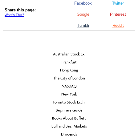
Facebook
Twitter
Share this page:
Google
Pinterest
What's This?
Tumblr
Reddit
Australian Stock Ex.
Frankfurt
Hong Kong
The City of London
NASDAQ
New York
Toronto Stock Exch.
Beginners Guide
Books About Buffett
Bull and Bear Markets
Dividends