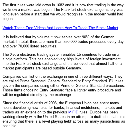
The first rules were laid down in 1682 and it is now that trading in the way
we know a market was begun. The Frankfurt stock exchange history was
long even before a start that we would recognise in the modern world had
begun.
Watch These Free Videos And Learn How To Trade The Stock Market
It is believed that by volume it now serves over 90% of the German
market. In total, there are more than 250,000 trades processed every day
and over 70,000 listed securities.
The Xetra electronic trading system enables 15 countries to trade on a
single platform. This has enabled very high levels of foreign investment
into the Frankfurt stock exchange and it is believed that almost half of all
market participants are based outside Germany.
Companies can list on the exchange in one of three different ways. They
are called Prime Standard, General Standard or Entry Standard. EU rules
govern the companies using either Prime or General Standard procedures.
Those firms choosing Entry Standard face a lighter entry procedure and
will be regulated directly by the exchange.
Since the financial crisis of 2008, the European Union has spent many
hours developing new rules for banks, financial institutions, markets and
traders as an extension to the previous
MiFID
rules. Europe has been
working closely with the United States in an attempt to draft identical rules
ensuring that there is a 'level playing field' across as many jurisdictions as
possible.