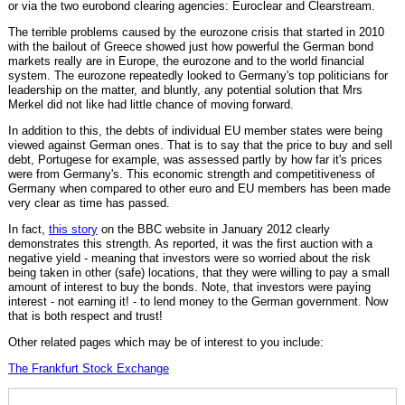
or via the two eurobond clearing agencies: Euroclear and Clearstream.
The terrible problems caused by the eurozone crisis that started in 2010
with the bailout of Greece showed just how powerful the German bond
markets really are in Europe, the eurozone and to the world financial
system. The eurozone repeatedly looked to Germany's top politicians for
leadership on the matter, and bluntly, any potential solution that Mrs
Merkel did not like had little chance of moving forward.
In addition to this, the debts of individual EU member states were being
viewed against German ones. That is to say that the price to buy and sell
debt, Portugese for example, was assessed partly by how far it's prices
were from Germany's. This economic strength and competitiveness of
Germany when compared to other euro and EU members has been made
very clear as time has passed.
In fact,
this story
on the BBC website in January 2012 clearly
demonstrates this strength. As reported, it was the first auction with a
negative yield - meaning that investors were so worried about the risk
being taken in other (safe) locations, that they were willing to pay a small
amount of interest to buy the bonds. Note, that investors were paying
interest - not earning it! - to lend money to the German government. Now
that is both respect and trust!
Other related pages which may be of interest to you include:
The Frankfurt Stock Exchange