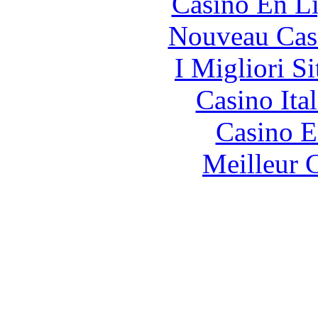
Casino En Li
Nouveau Cas
I Migliori S
Casino It
Casino E
Meilleur 