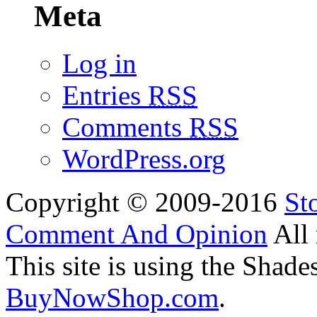
Meta
Log in
Entries
RSS
Comments
RSS
WordPress.org
Copyright © 2009-2016
St
Comment And Opinion
All 
This site is using the Shade
BuyNowShop.com
.