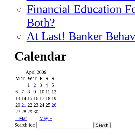
Financial Education F
Both?
At Last! Banker Behav
Calendar
April 2009
M
T
W
T
F
S
S
1
2
3
4
5
6
7
8
9
10
11
12
13
14
15
16
17
18
19
20
21
22
23
24
25
26
27
28
29
30
« Mar
May »
Search for: