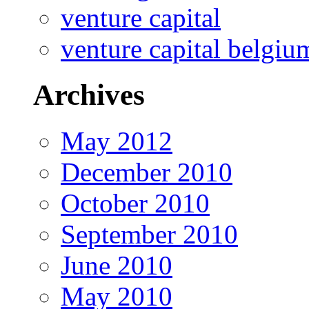
venture capital
venture capital belgiu
Archives
May 2012
December 2010
October 2010
September 2010
June 2010
May 2010