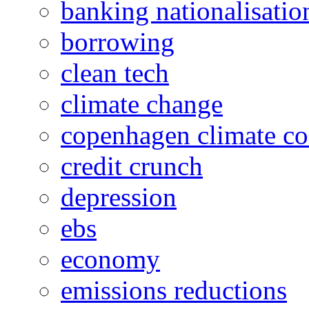
banking nationalisatio
borrowing
clean tech
climate change
copenhagen climate co
credit crunch
depression
ebs
economy
emissions reductions