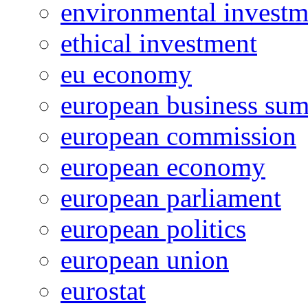
environmental investm
ethical investment
eu economy
european business su
european commission
european economy
european parliament
european politics
european union
eurostat