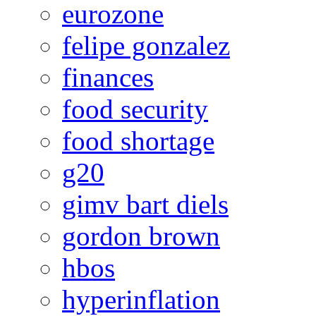
eurozone
felipe gonzalez
finances
food security
food shortage
g20
gimv bart diels
gordon brown
hbos
hyperinflation