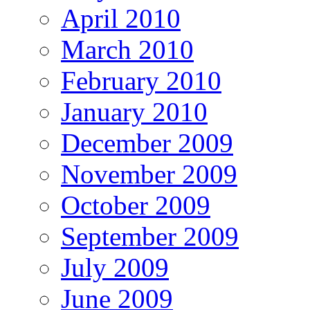
April 2010
March 2010
February 2010
January 2010
December 2009
November 2009
October 2009
September 2009
July 2009
June 2009