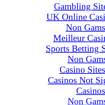
Gambling Sit
UK Online Cas
Non Gams
Meilleur Casi
Sports Betting 
Non Gams
Casino Site
Casinos Not S
Casinos
Non Gams