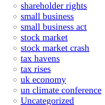
shareholder rights
small business
small business act
stock market
stock market crash
tax havens
tax rises
uk economy
un climate conference
Uncategorized