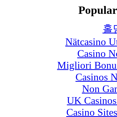
Popular
홀
Nätcasino U
Casino N
Migliori Bonu
Casinos 
Non Gam
UK Casinos
Casino Site