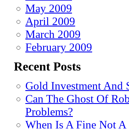
May 2009
April 2009
March 2009
February 2009
Recent Posts
Gold Investment And 
Can The Ghost Of Rob
Problems?
When Is A Fine Not A