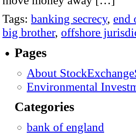
move money away […]
Tags:
banking secrecy
,
end 
big brother
,
offshore jurisdi
Pages
About StockExchangeS
Environmental Invest
Categories
bank of england