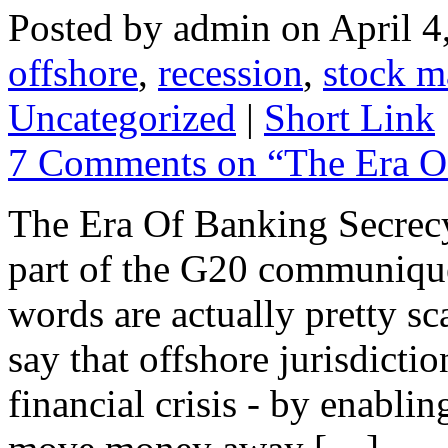
Posted by admin on April 4
offshore
,
recession
,
stock m
Uncategorized
|
Short Link
7 Comments
on “The Era O
The Era Of Banking Secrecy
part of the G20 communiqu
words are actually pretty sc
say that offshore jurisdictio
financial crisis - by enabli