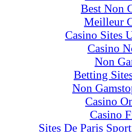
Best Non 
Meilleur 
Casino Sites
Casino N
Non Ga
Betting Sit
Non Gamstop
Casino O
Casino F
Sites De Paris Spor