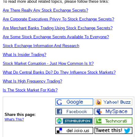
To read more about related topics, please follow these links:
Are There Really Any Stock Exchange Secrets?
Are Corporate Executives Privvy To Stock Exchange Secrets?
Are Merchant Banks Trading Using Stock Exchange Secrets?
Are Some Stock Exchange Secrets Available To Everyone?
Stock Exchange Information And Research
What Is Insider Trading?
Stock Market Corruption - Just How Common Is It?
What Do Central Banks Do? Do They Influence Stock Markets?
What Is High Frequency Trading?
Is The Stock Market For Kids?
Share this page:
What's This?