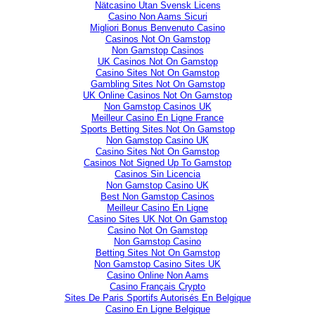
Nätcasino Utan Svensk Licens
Casino Non Aams Sicuri
Migliori Bonus Benvenuto Casino
Casinos Not On Gamstop
Non Gamstop Casinos
UK Casinos Not On Gamstop
Casino Sites Not On Gamstop
Gambling Sites Not On Gamstop
UK Online Casinos Not On Gamstop
Non Gamstop Casinos UK
Meilleur Casino En Ligne France
Sports Betting Sites Not On Gamstop
Non Gamstop Casino UK
Casino Sites Not On Gamstop
Casinos Not Signed Up To Gamstop
Casinos Sin Licencia
Non Gamstop Casino UK
Best Non Gamstop Casinos
Meilleur Casino En Ligne
Casino Sites UK Not On Gamstop
Casino Not On Gamstop
Non Gamstop Casino
Betting Sites Not On Gamstop
Non Gamstop Casino Sites UK
Casino Online Non Aams
Casino Français Crypto
Sites De Paris Sportifs Autorisés En Belgique
Casino En Ligne Belgique