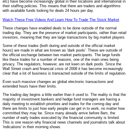
etc) have become increasingly global in their locations and international in
their staffing policies. This means that there are traders and algorithms
with available funds looking for deals 24 hours per day.
Watch These Free Videos And Learn How To Trade The Stock Market
These changes have enabled deals to be done outside of the normal
trading day. They are the preserve of market participants, rather than retail
investors, meaning that they are large transactions by big market players.
Some of these trades (both during and outside of the official market
hours) are made in what are known as 'dark pools'. These are outside of
the official exchange between two market participants. The large funds
like these trades for a number of reasons, one of the main ones being
privacy. The regulators, however, are not keen on dark pools. Since the
Wall Street crash and financial crisis of 2008 it has become increasingly
clear that a lot of business is transacted outside of the limits of regulation.
Even such massive changes as global electronic transactions and
extended hours have their limits.
The trading day begins a little earlier than it used to. The reality is that the
majority of investment bankers and hedge fund managers are having a
daily meeting to establish priorities and trades for the coming day and
there are limits to just how early people can get in to work, no matter how
committed they may be. Since many already arrive before 8am, the
number of early trades executed by the financial community is limited.
This is one reason why financial news channels and journalists talk about
'indications' in their morning shows.