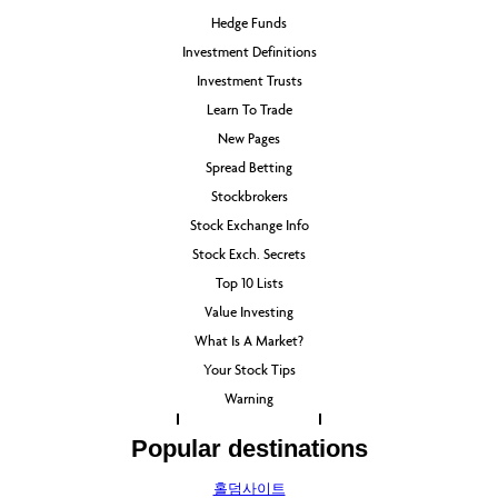
Hedge Funds
Investment Definitions
Investment Trusts
Learn To Trade
New Pages
Spread Betting
Stockbrokers
Stock Exchange Info
Stock Exch. Secrets
Top 10 Lists
Value Investing
What Is A Market?
Your Stock Tips
Warning
Popular destinations
홀덤사이트