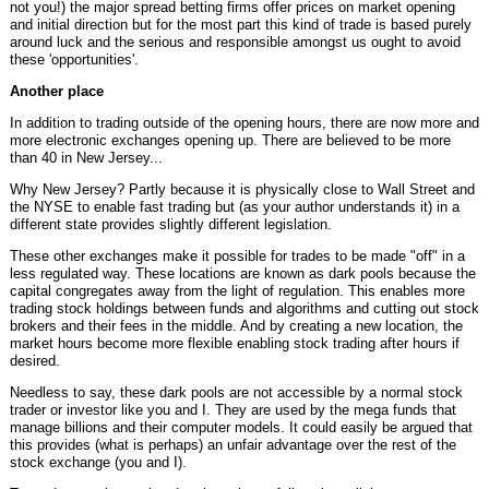
not you!) the major spread betting firms offer prices on market opening
and initial direction but for the most part this kind of trade is based purely
around luck and the serious and responsible amongst us ought to avoid
these 'opportunities'.
Another place
In addition to trading outside of the opening hours, there are now more and
more electronic exchanges opening up. There are believed to be more
than 40 in New Jersey...
Why New Jersey? Partly because it is physically close to Wall Street and
the NYSE to enable fast trading but (as your author understands it) in a
different state provides slightly different legislation.
These other exchanges make it possible for trades to be made "off" in a
less regulated way. These locations are known as dark pools because the
capital congregates away from the light of regulation. This enables more
trading stock holdings between funds and algorithms and cutting out stock
brokers and their fees in the middle. And by creating a new location, the
market hours become more flexible enabling stock trading after hours if
desired.
Needless to say, these dark pools are not accessible by a normal stock
trader or investor like you and I. They are used by the mega funds that
manage billions and their computer models. It could easily be argued that
this provides (what is perhaps) an unfair advantage over the rest of the
stock exchange (you and I).