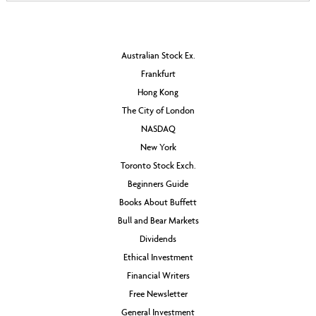
Australian Stock Ex.
Frankfurt
Hong Kong
The City of London
NASDAQ
New York
Toronto Stock Exch.
Beginners Guide
Books About Buffett
Bull and Bear Markets
Dividends
Ethical Investment
Financial Writers
Free Newsletter
General Investment