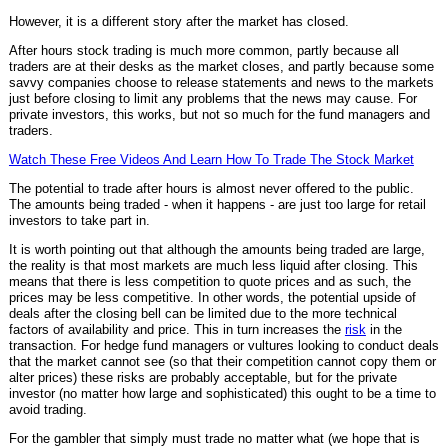
However, it is a different story after the market has closed.
After hours stock trading is much more common, partly because all
traders are at their desks as the market closes, and partly because some
savvy companies choose to release statements and news to the markets
just before closing to limit any problems that the news may cause. For
private investors, this works, but not so much for the fund managers and
traders.
Watch These Free Videos And Learn How To Trade The Stock Market
The potential to trade after hours is almost never offered to the public.
The amounts being traded - when it happens - are just too large for retail
investors to take part in.
It is worth pointing out that although the amounts being traded are large,
the reality is that most markets are much less liquid after closing. This
means that there is less competition to quote prices and as such, the
prices may be less competitive. In other words, the potential upside of
deals after the closing bell can be limited due to the more technical
factors of availability and price. This in turn increases the
risk
in the
transaction. For hedge fund managers or vultures looking to conduct deals
that the market cannot see (so that their competition cannot copy them or
alter prices) these risks are probably acceptable, but for the private
investor (no matter how large and sophisticated) this ought to be a time to
avoid trading.
For the gambler that simply must trade no matter what (we hope that is