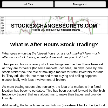
Non Gamstop Betting Sites
Casinos Not On Gamstop
Non Gamstop
Full Site
Navigation
Casinos
Non Gamstop Casinos
Non Gamstop Casino
What Is After Hours Stock Trading?
What goes on during the 'closed hours' on a stock market? How much
after hours stock trading is really done and can you do it too?
The opening hours of every stock exchange are fixed and have been set
as they are for years (for some markets, decades). In days gone by, the
stock broker took the role of making a market for retail investors to trade
in. They still do this, but more and more buying and selling happens
electronically with less involvement of brokers.
As more trading occurs electronically, the idea of a market with a fixed
location has become outdated. This has been pushed forward by the 'high
frequency traders' that use algorithms to make their trades and provide
liquidity.
Additionally, the large financial institutions (investment banks, hedge fund